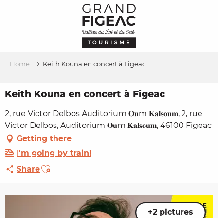
Aller
au
contenu
principal
Home
Keith Kouna en concert à Figeac
Keith Kouna en concert à Figeac
2, rue Victor Delbos Auditorium 𝐎𝐮m 𝐊𝐚𝐥𝐬𝐨𝐮𝐦, 2, rue
Victor Delbos, Auditorium 𝐎𝐮m 𝐊𝐚𝐥𝐬𝐨𝐮𝐦, 46100 Figeac
Getting there
I'm going by train!
Ajouter aux favoris
Share
+2 pictures