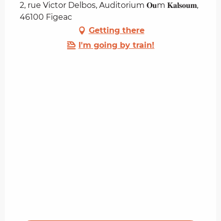
2, rue Victor Delbos, Auditorium 𝐎𝐮m 𝐊𝐚𝐥𝐬𝐨𝐮𝐦,
46100 Figeac
Getting there
I'm going by train!