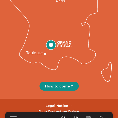
Paris
GRAND
FIGEAC
Toulouse
How to come ?
Legal Notice
Data Protection Policy.