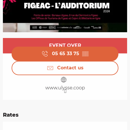
Opening hours & contact details
EVENT OVER
05 65 33 75
▒▒
Contact us
www.ulysse.coop
Rates