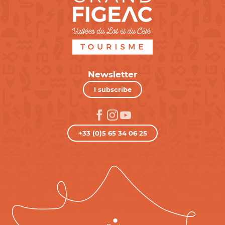
Newsletter
I subscribe
+33 (0)5 65 34 06 25