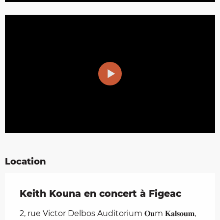
Location
Keith Kouna en concert à Figeac
2, rue Victor Delbos Auditorium 𝐎𝐮m 𝐊𝐚𝐥𝐬𝐨𝐮𝐦,