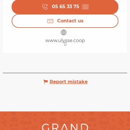
05 65 33 75
▒▒
Contact us
www.ulysse.coop
Report mistake