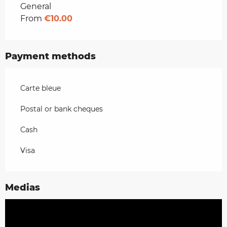
Rates 2026
General
From
€10.00
Payment methods
Carte bleue
Postal or bank cheques
Cash
Visa
Medias