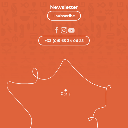
Newsletter
I subscribe
+33 (0)5 65 34 06 25
Paris