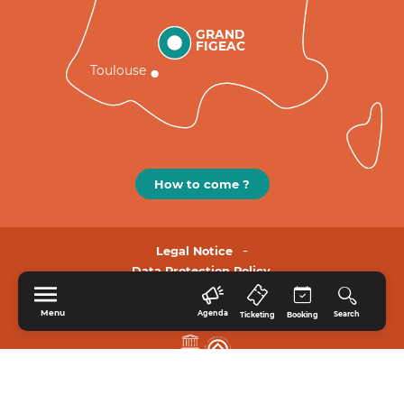
GRAND
FIGEAC
Toulouse
How to come ?
Legal Notice
Data Protection Policy.
Menu
Agenda
Search
Ticketing
Booking
HOME