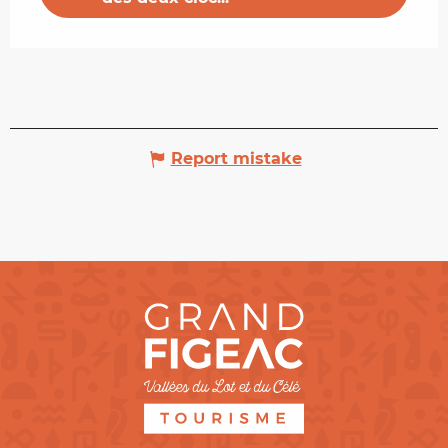
Report mistake