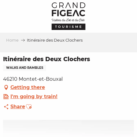
Aller
au
contenu
principal
Home
Itinéraire des Deux Clochers
Itinéraire des Deux Clochers
WALKS AND RAMBLES
46210 Montet-et-Bouxal
Getting there
I'm going by train!
Ajouter aux favoris
Share