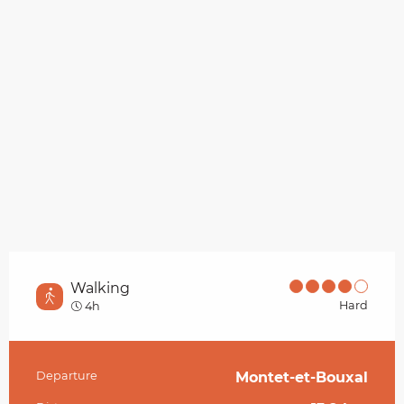
Walking
Hard
4h
Departure
Montet-et-Bouxal
Practical information