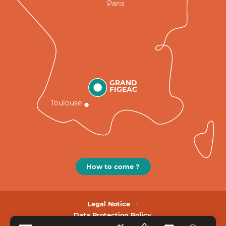
Paris
GRAND
FIGEAC
Toulouse
How to come ?
Legal Notice
Data Protection Policy.