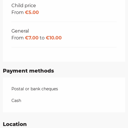
Child price
From
€5.00
General
From
€7.00
to
€10.00
Payment methods
Postal or bank cheques
Cash
Location