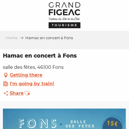
Aller
au
contenu
principal
Home
Hamac en concert à Fons
Hamac en concert à Fons
salle des fêtes, 46100 Fons
Getting there
I'm going by train!
Ajouter aux favoris
Share