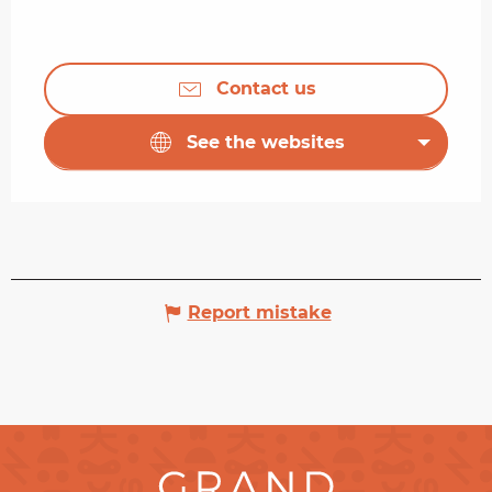
Contact us
See the websites
Report mistake