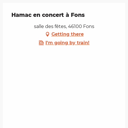
Hamac en concert à Fons
salle des fêtes, 46100 Fons
Getting there
I'm going by train!