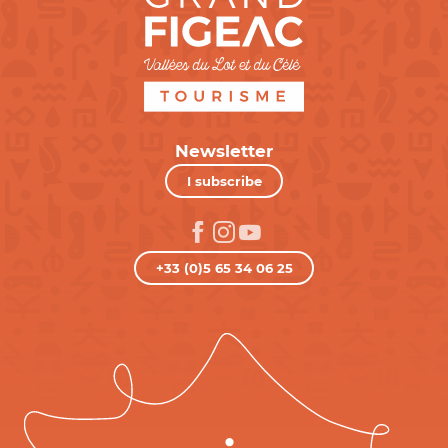
Newsletter
I subscribe
+33 (0)5 65 34 06 25