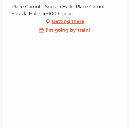
Place Carnot - Sous la Halle, Place Carnot -
Sous la Halle, 46100 Figeac
Getting there
I'm going by train!