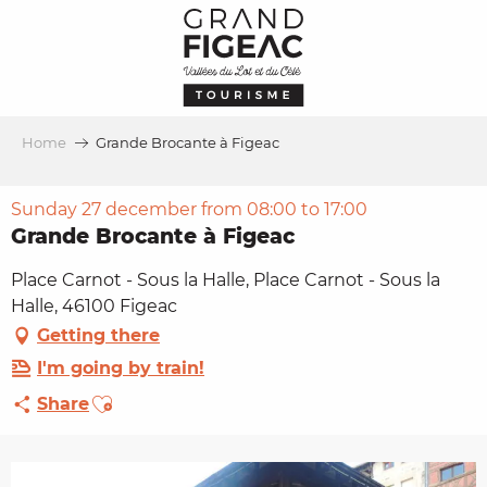
Aller
au
contenu
principal
Home
Grande Brocante à Figeac
Sunday 27 december from 08:00 to 17:00
Grande Brocante à Figeac
Place Carnot - Sous la Halle, Place Carnot - Sous la
Halle, 46100 Figeac
Getting there
I'm going by train!
Ajouter aux favoris
Share