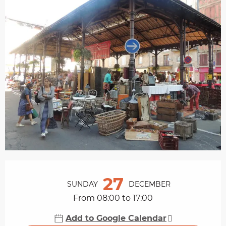
Opening hours & contact details
27
SUNDAY
DECEMBER
From 08:00 to 17:00
Add to Google Calendar