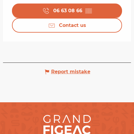
06 63 08 66
▒▒
Contact us
Report mistake