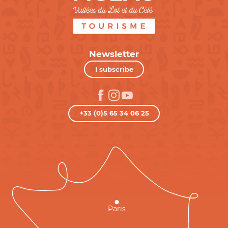
Newsletter
I subscribe
+33 (0)5 65 34 06 25
Paris