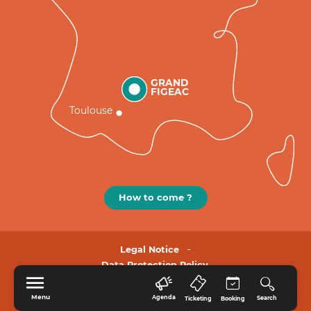
GRAND
FIGEAC
Toulouse
How to come ?
Legal Notice
Data Protection Policy.
Menu
Agenda
Search
Ticketing
Booking