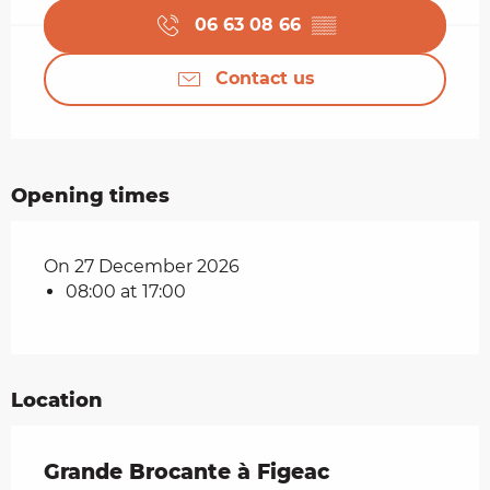
06 63 08 66
▒▒
Contact us
Opening times
On 27 December 2026
08:00 at 17:00
Location
Grande Brocante à Figeac