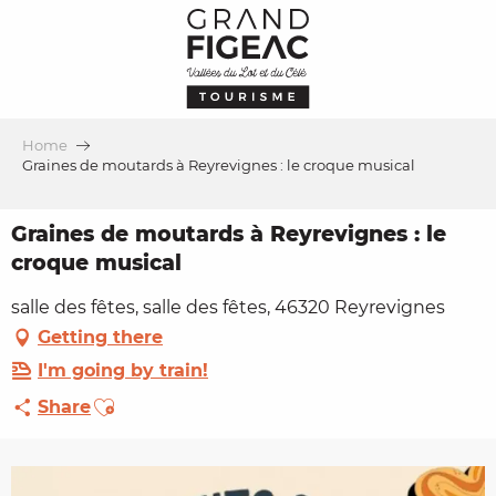
Aller
au
contenu
principal
Home
Graines de moutards à Reyrevignes : le croque musical
Graines de moutards à Reyrevignes : le
croque musical
salle des fêtes, salle des fêtes, 46320 Reyrevignes
Getting there
I'm going by train!
Ajouter aux favoris
Share