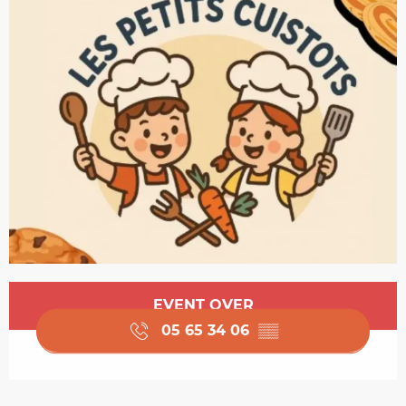
Opening hours & contact details
EVENT OVER
05 65 34 06
▒▒