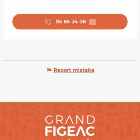
05 65 34 06
▒▒
Report mistake