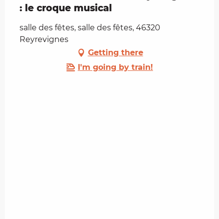
: le croque musical
salle des fêtes, salle des fêtes, 46320
Reyrevignes
Getting there
I'm going by train!