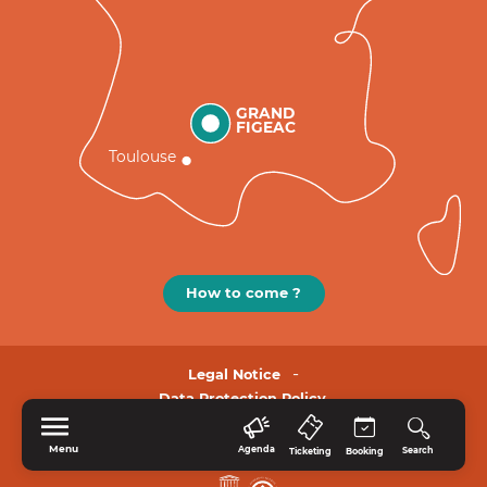
GRAND
FIGEAC
Toulouse
How to come ?
Legal Notice
Data Protection Policy.
Menu
Agenda
Search
Ticketing
Booking