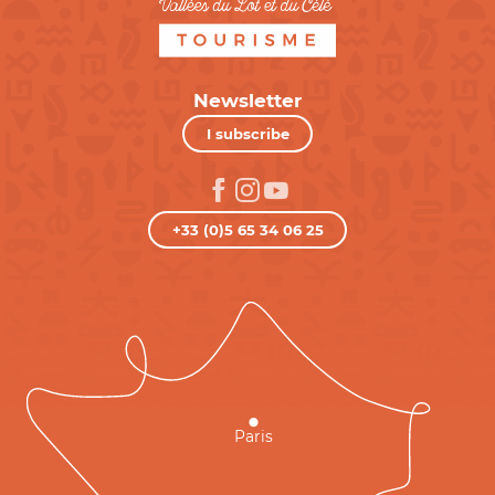
Newsletter
I subscribe
+33 (0)5 65 34 06 25
Paris