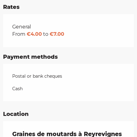
Rates
Rates 2026
General
From
€4.00
to
€7.00
Payment methods
Postal or bank cheques
Cash
Location
Graines de moutards à Reyrevignes