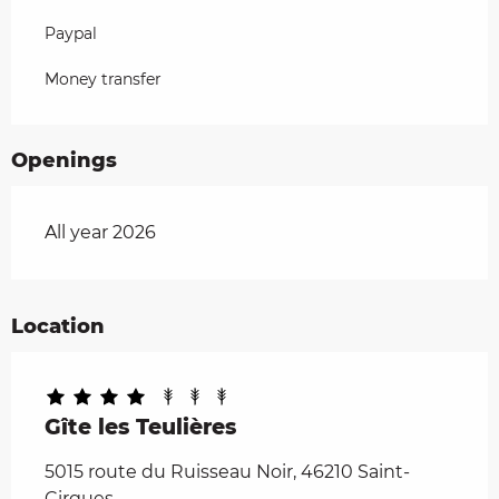
Paypal
Money transfer
Openings
All year 2026
Location
Gîte les Teulières
5015 route du Ruisseau Noir, 46210 Saint-
Cirgues