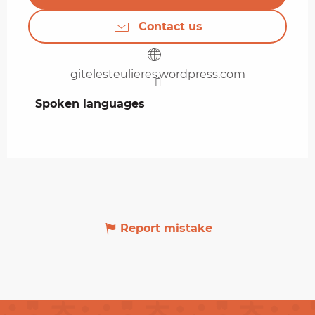
Contact us
gitelesteulieres.wordpress.com
Spoken languages
Spoken languages
Report mistake