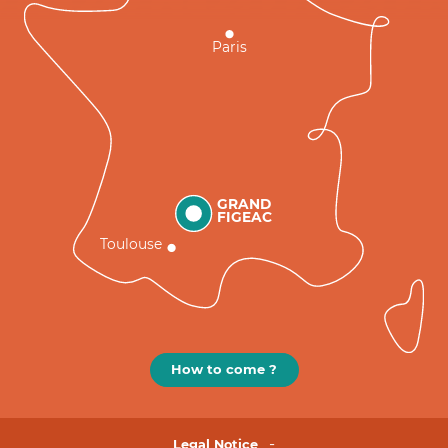
Paris
GRAND
FIGEAC
Toulouse
How to come ?
Legal Notice