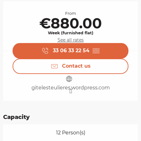
Opening hours & contact details
From
€880.00
Week (furnished flat)
See all rates
33 06 33 22 54
▒▒
Contact us
gitelesteulieres.wordpress.com
Capacity
12 Person(s)