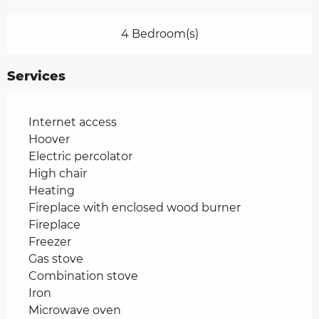
4 Bedroom(s)
Services
Internet access
Hoover
Electric percolator
High chair
Heating
Fireplace with enclosed wood burner
Fireplace
Freezer
Gas stove
Combination stove
Iron
Microwave oven