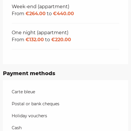
Week-end (appartment)
From
€264.00
to
€440.00
One night (appartment)
From
€132.00
to
€220.00
Payment methods
Carte bleue
Postal or bank cheques
Holiday vouchers
Cash