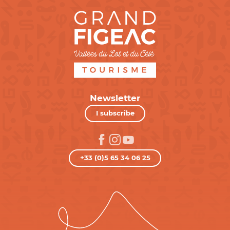
Newsletter
I subscribe
+33 (0)5 65 34 06 25