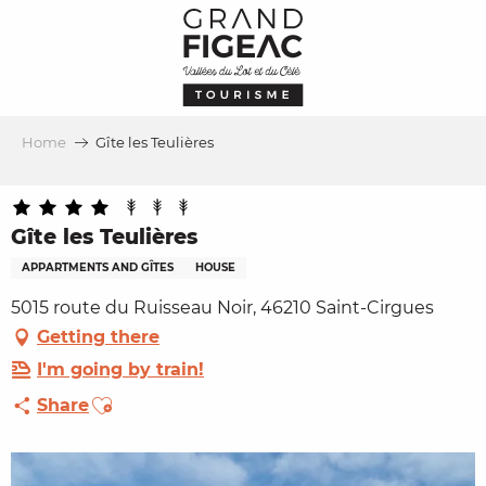
Aller
au
contenu
principal
Home
Gîte les Teulières
Gîte les Teulières
APPARTMENTS AND GÎTES
HOUSE
5015 route du Ruisseau Noir, 46210 Saint-Cirgues
Getting there
I'm going by train!
Ajouter aux favoris
Share