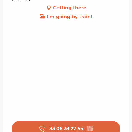
Getting there
I'm going by train!
33 06 33 22 54
▒▒