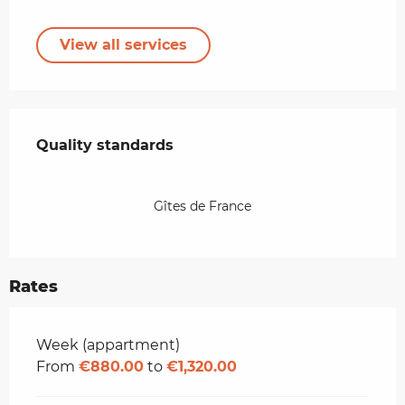
View all services
Services offered
Quality standards
Quality standards
Gîtes de France
Rates
Rates 2026
Week (appartment)
From
€880.00
to
€1,320.00