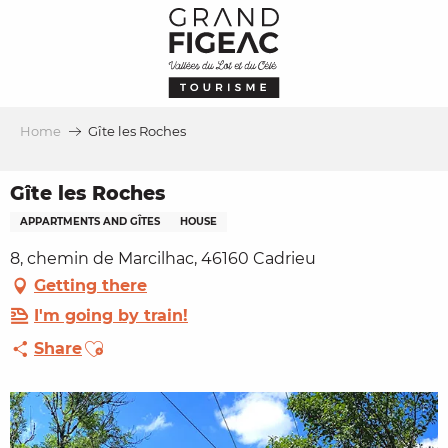
Aller
au
contenu
principal
Home
Gîte les Roches
Gîte les Roches
APPARTMENTS AND GÎTES
HOUSE
8, chemin de Marcilhac, 46160 Cadrieu
Getting there
I'm going by train!
Ajouter aux favoris
Share