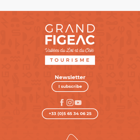
Newsletter
I subscribe
+33 (0)5 65 34 06 25