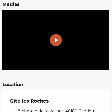
Medias
Location
Gîte les Roches
8, chemin de Marcilhac, 46160 Cadrieu