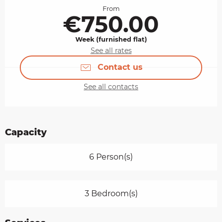
From
€750.00
Week (furnished flat)
See all rates
Contact us
See all contacts
Capacity
6 Person(s)
3 Bedroom(s)