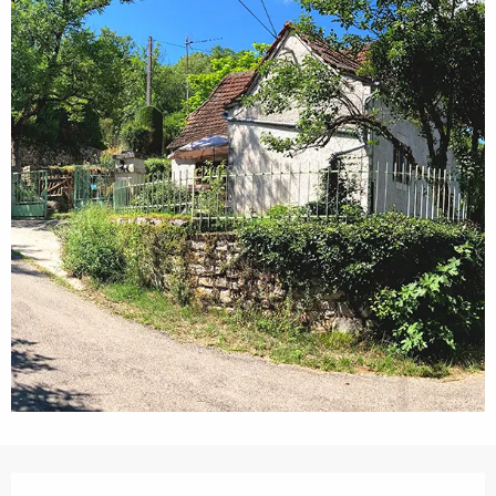
Opening hours & contact details