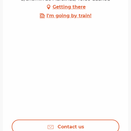
Getting there
I'm going by train!
Contact us