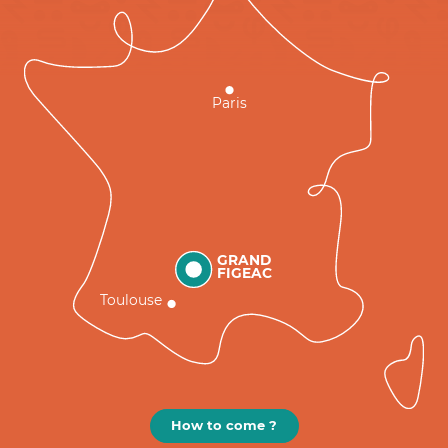
Paris
GRAND
FIGEAC
Toulouse
How to come ?