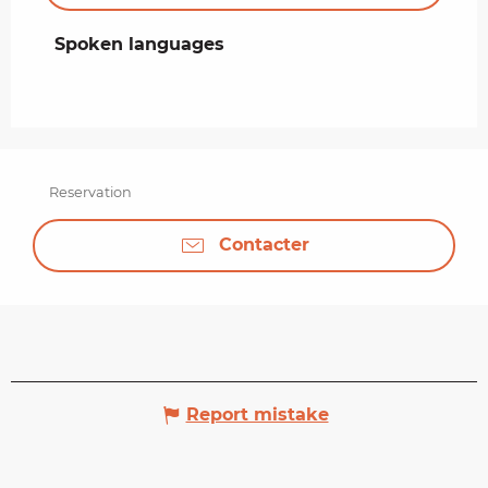
Spoken languages
Spoken languages
Reservation
Contacter
Report mistake