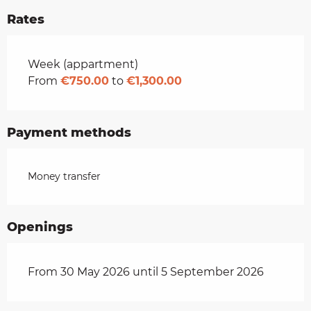
Rates
Rates 2026
Week (appartment)
From
€750.00
to
€1,300.00
Payment methods
Money transfer
Openings
From 30 May 2026 until 5 September 2026