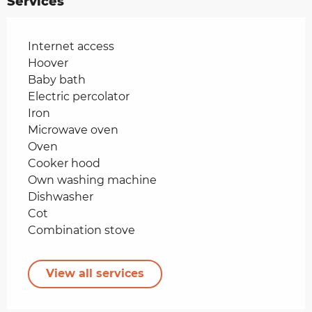
Services
Internet access
Hoover
Baby bath
Electric percolator
Iron
Microwave oven
Oven
Cooker hood
Own washing machine
Dishwasher
Cot
Combination stove
View all services