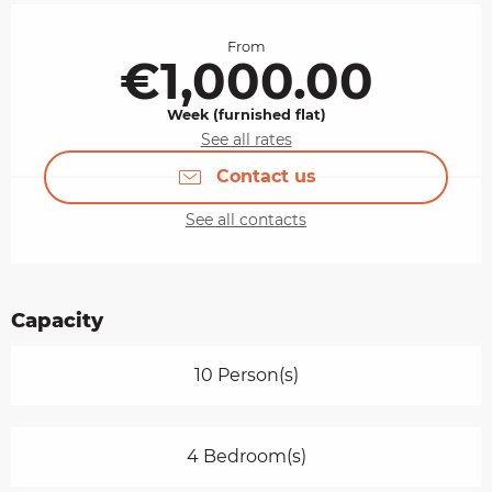
Opening hours & contact details
From
€1,000.00
Week (furnished flat)
See all rates
Contact us
See all contacts
Capacity
10 Person(s)
4 Bedroom(s)