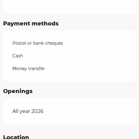
Payment methods
Postal or bank cheques
Cash
Money transfer
Openings
All year 2026
Location