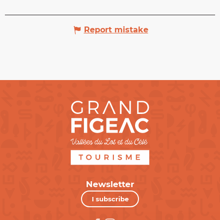
Report mistake
Newsletter
I subscribe