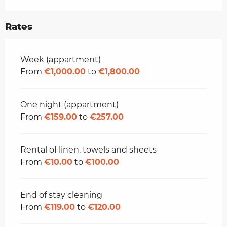
Rates
Rates 2026
Week (appartment)
From
€1,000.00
to
€1,800.00
One night (appartment)
From
€159.00
to
€257.00
Rental of linen, towels and sheets
From
€10.00
to
€100.00
End of stay cleaning
From
€119.00
to
€120.00