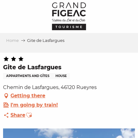
Aller
au
contenu
principal
Home
Gite de Lasfargues
Gite de Lasfargues
APPARTMENTS AND GÎTES
HOUSE
Chemin de Lasfargues, 46120 Rueyres
Getting there
I'm going by train!
Ajouter aux favoris
Share