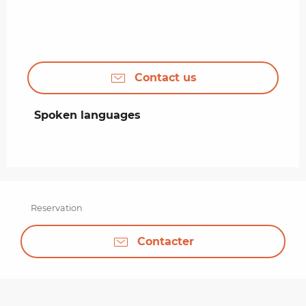
Contact us
Spoken languages
Spoken languages
Reservation
Contacter