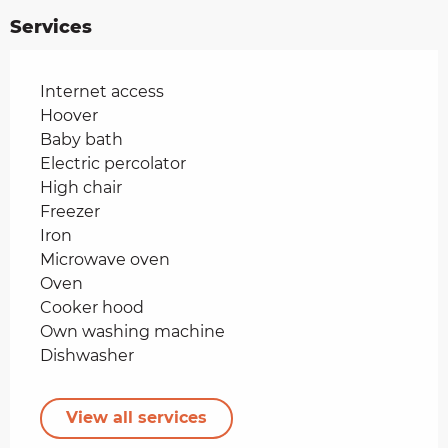
Services
Internet access
Hoover
Baby bath
Electric percolator
High chair
Freezer
Iron
Microwave oven
Oven
Cooker hood
Own washing machine
Dishwasher
View all services