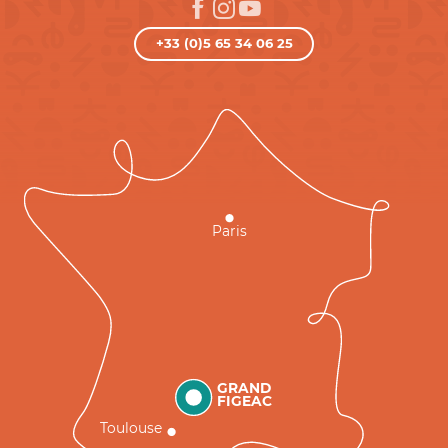
+33 (0)5 65 34 06 25
Paris
GRAND
FIGEAC
Toulouse