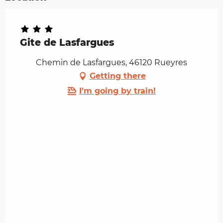
Gite de Lasfargues
Chemin de Lasfargues, 46120 Rueyres
Getting there
I'm going by train!