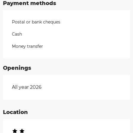
Payment methods
Postal or bank cheques
Cash
Money transfer
Openings
All year 2026
Location