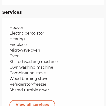
Services
Hoover
Electric percolator
Heating
Fireplace
Microwave oven
Oven
Shared washing machine
Own washing machine
Combination stove
Wood burning stove
Refrigerator-freezer
Shared tumble dryer
View all services