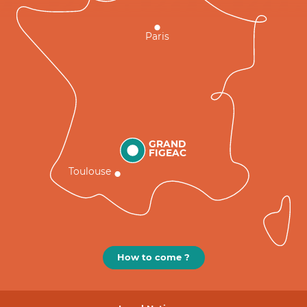
Paris
GRAND
FIGEAC
Toulouse
How to come ?