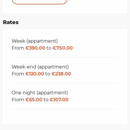
Rates
Rates 2026
Week (appartment)
From
€390.00
to
€750.00
Week-end (appartment)
From
€120.00
to
€238.00
One night (appartment)
From
€65.00
to
€107.00