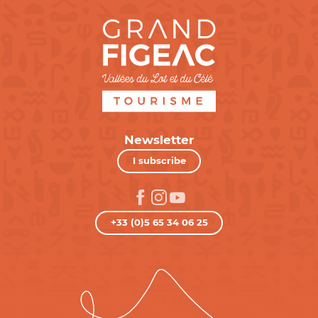
Newsletter
I subscribe
+33 (0)5 65 34 06 25