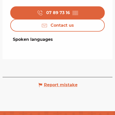
07 89 73 16
▒▒
Contact us
Spoken languages
Spoken languages
Report mistake