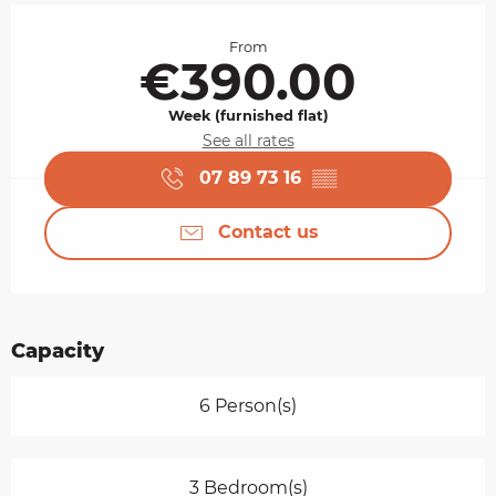
Opening hours & contact details
From
€390.00
Week (furnished flat)
See all rates
07 89 73 16
▒▒
Contact us
Capacity
6 Person(s)
3 Bedroom(s)