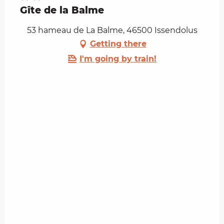
Gîte de la Balme
53 hameau de La Balme, 46500 Issendolus
Getting there
I'm going by train!