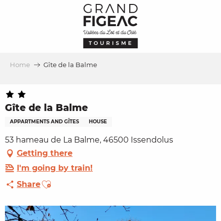
Aller
au
contenu
principal
Home
Gîte de la Balme
Gîte de la Balme
APPARTMENTS AND GÎTES
HOUSE
53 hameau de La Balme, 46500 Issendolus
Getting there
I'm going by train!
Ajouter aux favoris
Share