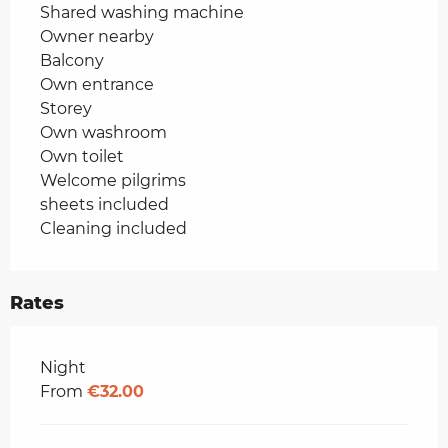
Shared washing machine
Owner nearby
Balcony
Own entrance
Storey
Own washroom
Own toilet
Welcome pilgrims
sheets included
Cleaning included
Rates
Rates 2026
Night
From
€32.00