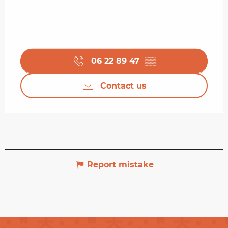
06 22 89 47
▒▒
Contact us
Report mistake