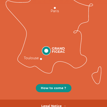
Paris
GRAND
FIGEAC
Toulouse
How to come ?
Legal Notice