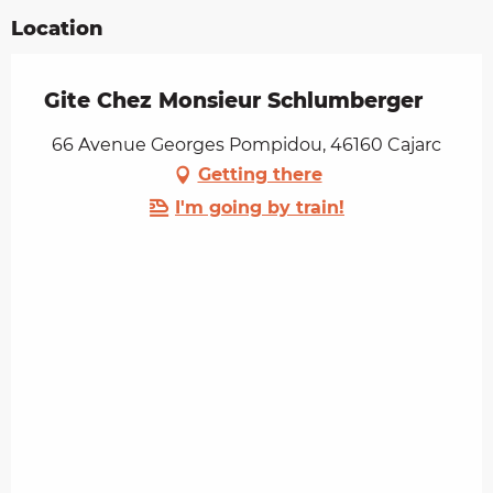
Location
Gite Chez Monsieur Schlumberger
66 Avenue Georges Pompidou, 46160 Cajarc
Getting there
I'm going by train!