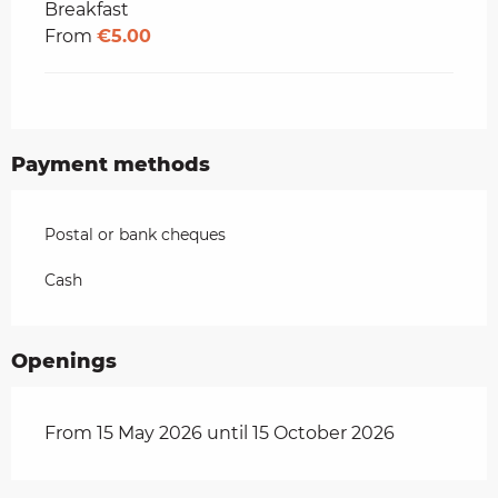
Breakfast
From
€5.00
Payment methods
Postal or bank cheques
Cash
Openings
From 15 May 2026 until 15 October 2026