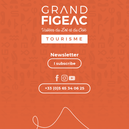
Newsletter
I subscribe
+33 (0)5 65 34 06 25