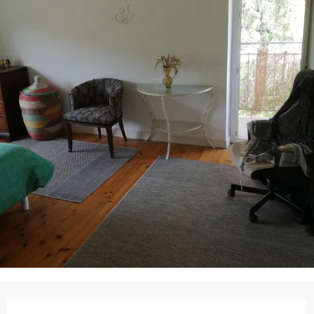
Opening hours & contact details