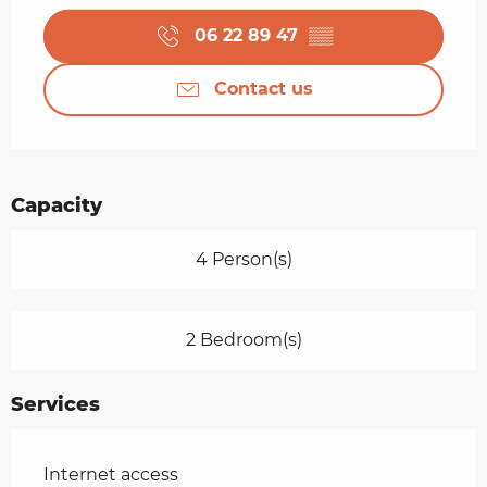
06 22 89 47
▒▒
Contact us
Capacity
4 Person(s)
2 Bedroom(s)
Services
Internet access