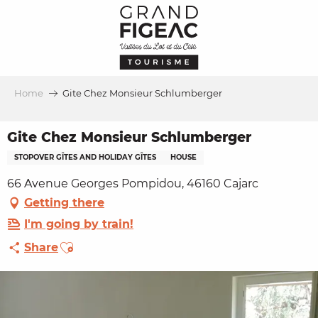
Aller
au
contenu
principal
Home
Gite Chez Monsieur Schlumberger
Gite Chez Monsieur Schlumberger
STOPOVER GÎTES AND HOLIDAY GÎTES
HOUSE
66 Avenue Georges Pompidou, 46160 Cajarc
Getting there
I'm going by train!
Ajouter aux favoris
Share