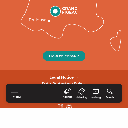
GRAND
FIGEAC
Toulouse
How to come ?
Legal Notice
Data Protection Policy.
Menu
Agenda
Search
Ticketing
Booking
HOME