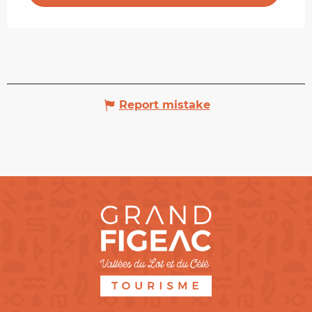
Report mistake