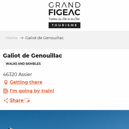
Aller
au
contenu
principal
Home
Galiot de Genouillac
Galiot de Genouillac
WALKS AND RAMBLES
46320 Assier
Getting there
I'm going by train!
Ajouter aux favoris
Share