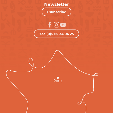
Newsletter
I subscribe
+33 (0)5 65 34 06 25
Paris