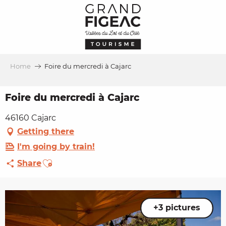
Aller
au
contenu
principal
Home
Foire du mercredi à Cajarc
Foire du mercredi à Cajarc
46160 Cajarc
Getting there
I'm going by train!
Ajouter aux favoris
Share
+3 pictures