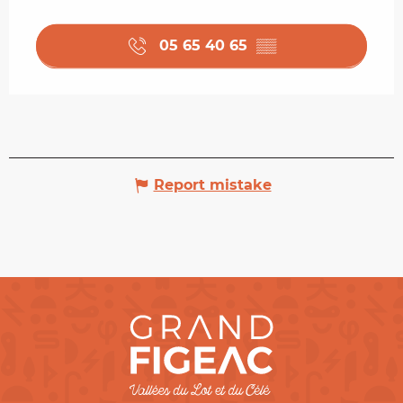
05 65 40 65
▒▒
Report mistake