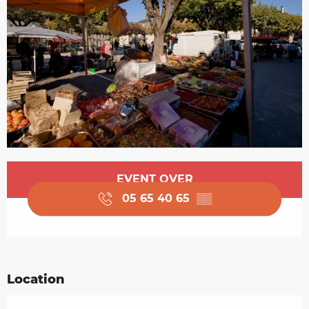
Opening hours & contact details
EVENT OVER
05 65 40 65
▒▒
Location