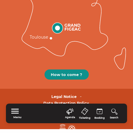
GRAND
FIGEAC
Toulouse
How to come ?
Legal Notice
Data Protection Policy.
Menu
Agenda
Search
Ticketing
Booking