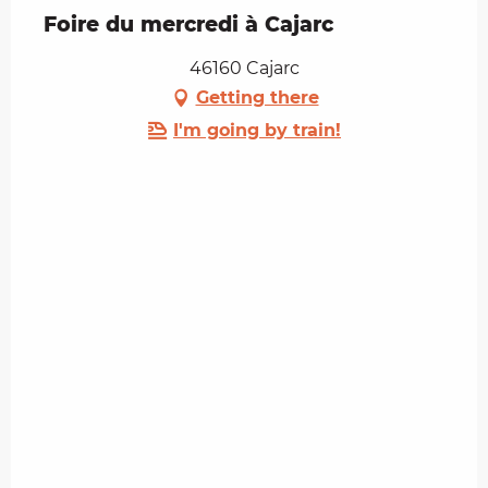
Foire du mercredi à Cajarc
46160 Cajarc
Getting there
I'm going by train!