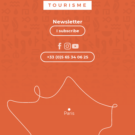
Newsletter
I subscribe
+33 (0)5 65 34 06 25
Paris