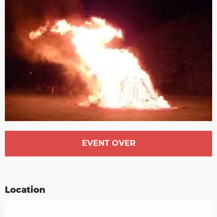
Opening hours & contact details
EVENT OVER
Location