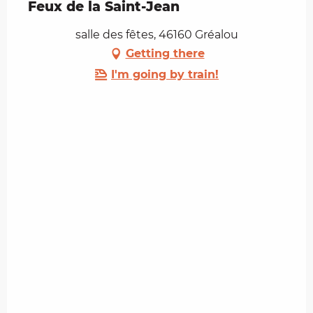
Feux de la Saint-Jean
salle des fêtes, 46160 Gréalou
Getting there
I'm going by train!