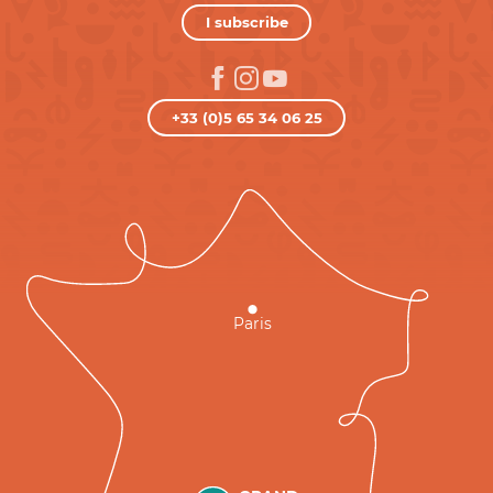
I subscribe
+33 (0)5 65 34 06 25
Paris