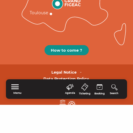
GRAND
FIGEAC
Toulouse
How to come ?
Legal Notice
Data Protection Policy.
Menu
Agenda
Search
Ticketing
Booking
HOME
EXPLORE