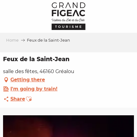
Aller
au
contenu
principal
Home
Feux de la Saint-Jean
Feux de la Saint-Jean
salle des fêtes, 46160 Gréalou
Getting there
I'm going by train!
Ajouter aux favoris
Share