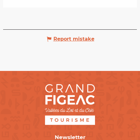
Report mistake
Newsletter