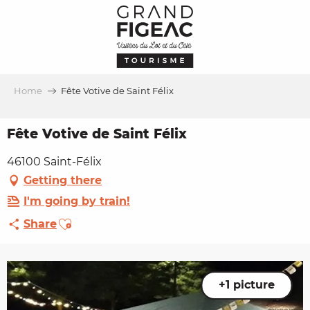
Aller
au
contenu
principal
Home
Fête Votive de Saint Félix
Fête Votive de Saint Félix
46100 Saint-Félix
Getting there
I'm going by train!
Ajouter aux favoris
Share
+1 picture