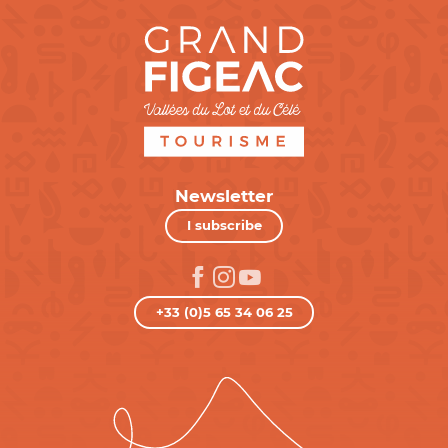
Newsletter
I subscribe
+33 (0)5 65 34 06 25