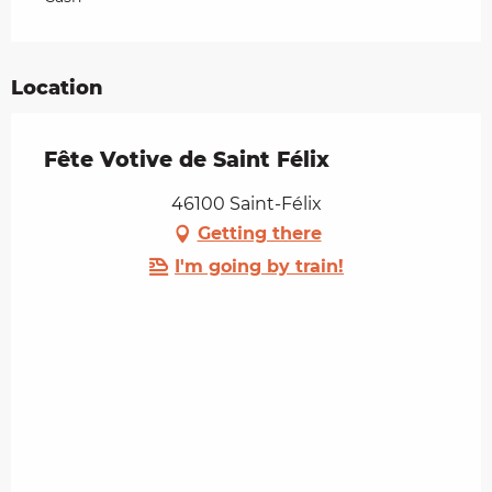
Location
Fête Votive de Saint Félix
46100 Saint-Félix
Getting there
I'm going by train!