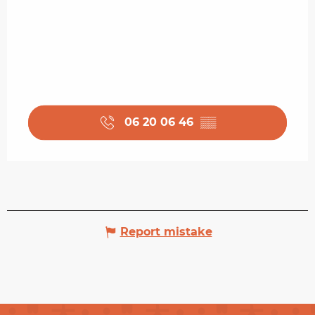
06 20 06 46
▒▒
Report mistake