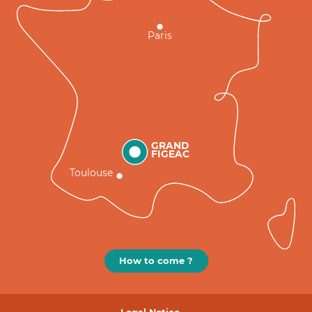
Paris
GRAND
FIGEAC
Toulouse
How to come ?