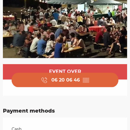
Opening hours & contact details
EVENT OVER
06 20 06 46
▒▒
Payment methods
Cash