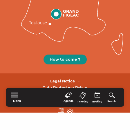
GRAND
FIGEAC
Toulouse
How to come ?
Legal Notice
Data Protection Policy.
Menu
Agenda
Search
Ticketing
Booking
HOME