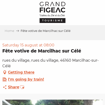
Aller
au
contenu
principal
Home
Fête votive de Marcilhac sur Célé
Saturday 15 august at 08:00
Fête votive de Marcilhac sur Célé
rues du village, rues du village, 46160 Marcilhac-sur-
Célé
Getting there
I'm going by train!
Ajouter aux favoris
Share