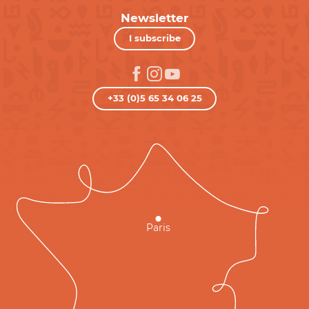
Newsletter
I subscribe
+33 (0)5 65 34 06 25
Paris