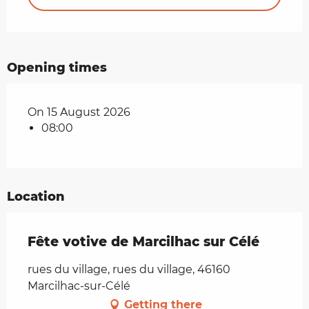
Opening times
On 15 August 2026
08:00
Location
Fête votive de Marcilhac sur Célé
rues du village, rues du village, 46160
Marcilhac-sur-Célé
Getting there