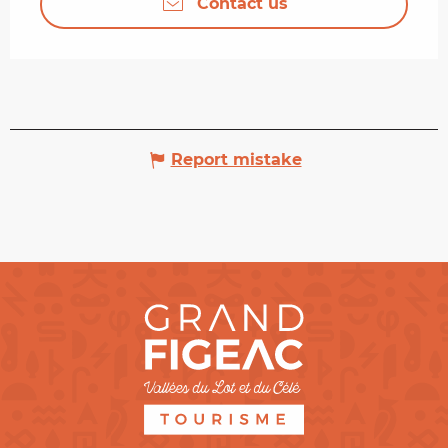
Contact us
Report mistake