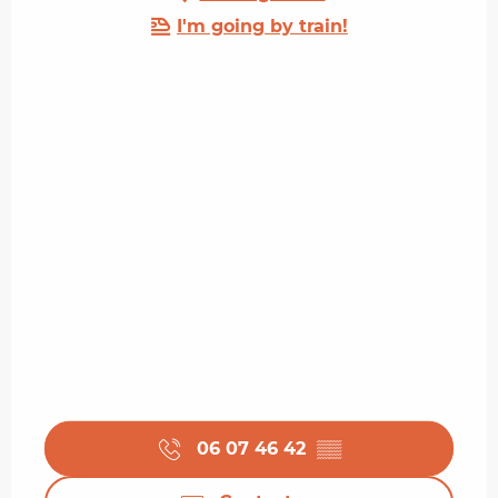
I'm going by train!
06 07 46 42
▒▒