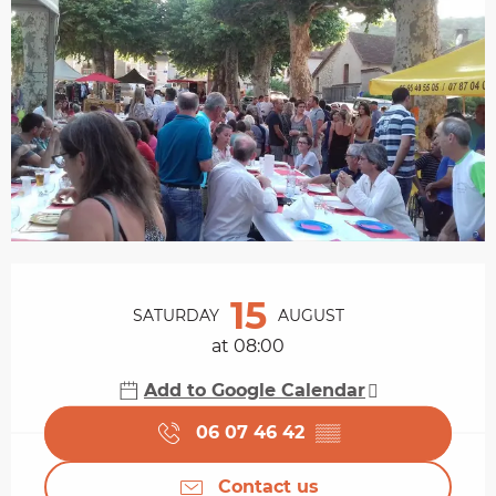
Opening hours & contact details
15
SATURDAY
AUGUST
at 08:00
Add to Google Calendar
06 07 46 42
▒▒
Contact us