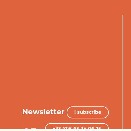
Newsletter
I subscribe
+33 (0)5 65 34 06 25