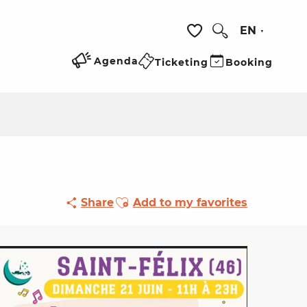
EN
Search
Voir les favoris
Agenda
Ticketing
Booking
Ajouter aux favoris
Share
Add to my favorites