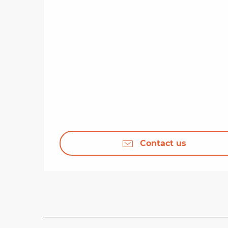
Contact us