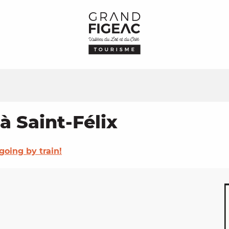
à Saint-Félix
going by train!