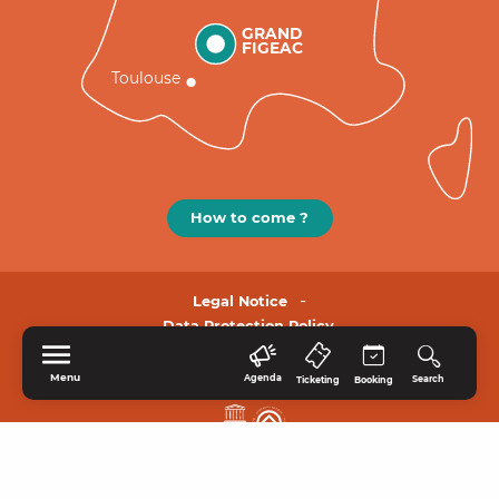
GRAND
FIGEAC
Toulouse
How to come ?
Legal Notice
Data Protection Policy.
Menu
Agenda
Search
Ticketing
Booking
HOME