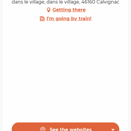
dans le village, dans le village, 46160 Calvignac
Getting there
I'm going by train!
See the websites