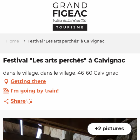
Aller
au
contenu
principal
Home
Festival "Les arts perchés" à Calvignac
Festival "Les arts perchés" à Calvignac
dans le village, dans le village, 46160 Calvignac
Getting there
I'm going by train!
Ajouter aux favoris
Share
+2 pictures