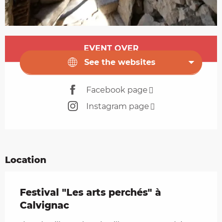
Opening hours & contact details
EVENT OVER
See the websites
Facebook page
Instagram page
Location
Festival "Les arts perchés" à
Calvignac