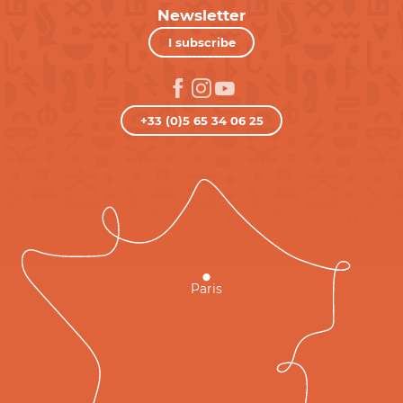
Newsletter
I subscribe
+33 (0)5 65 34 06 25
Paris