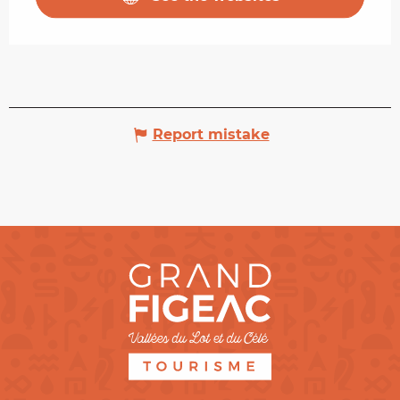
Report mistake