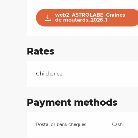
on
web2_ASTROLABE_Graines
de moutards_2026_1
ns
Rates
Rates 2026
Child price
Payment methods
Postal or bank cheques
Cash