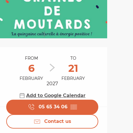
Opening hours & cont
FROM
TO
6
21
FEBRUARY
FEBRUARY
2027
Add to Google Calendar
05 65 34 06
▒▒
Contact us