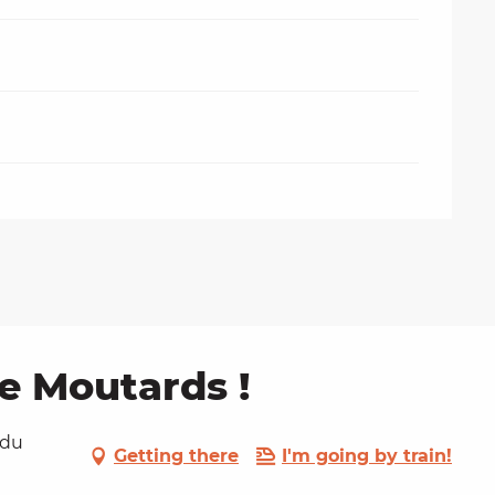
de Moutards !
 du
Getting there
I'm going by train!