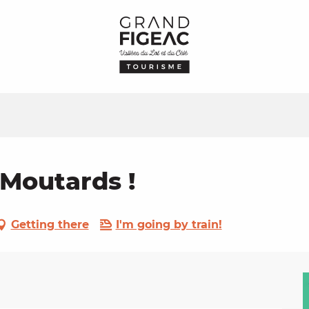
 Moutards !
Getting there
I'm going by train!