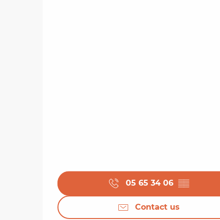
05 65 34 06
▒▒
Contact us