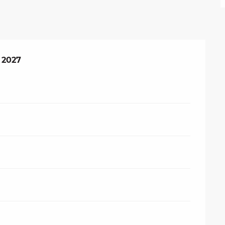
 2027
 2027