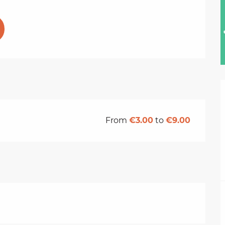
From
€3.00
to
€9.00