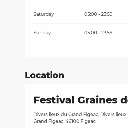
Saturday
05:00 - 23:59
Sunday
05:00 - 23:59
Location
Festival Graines 
Divers lieux du Grand Figeac, Divers lieux
Grand Figeac, 46100 Figeac