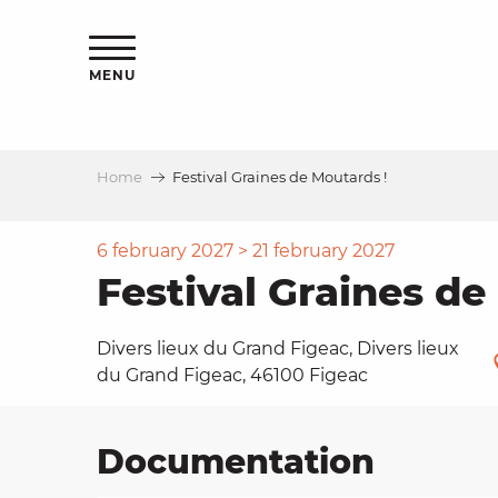
Aller
ns
au
contenu
MENU
principal
Home
Festival Graines de Moutards !
ls
a
6 february 2027 > 21 february 2027
Festival Graines de
es
Divers lieux du Grand Figeac, Divers lieux
du Grand Figeac, 46100 Figeac
ns
Documentation
e