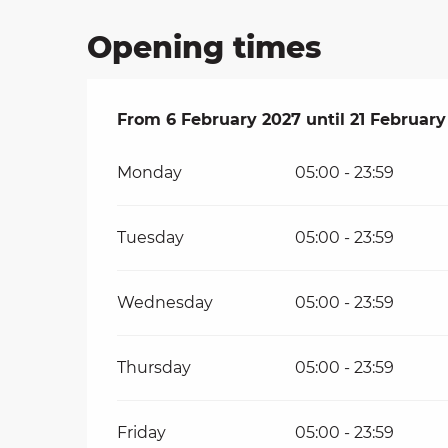
Opening times
From
From
6 February 2027
6 February 2027
until
until
21 February
21 February
Monday
05:00 - 23:59
Tuesday
05:00 - 23:59
Wednesday
05:00 - 23:59
Thursday
05:00 - 23:59
Friday
05:00 - 23:59