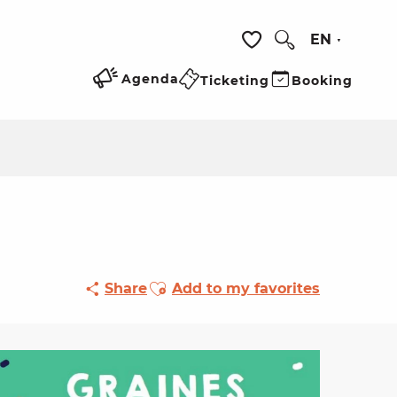
EN
Search
Voir les favoris
Agenda
Ticketing
Booking
Ajouter aux favoris
Share
Add to my favorites