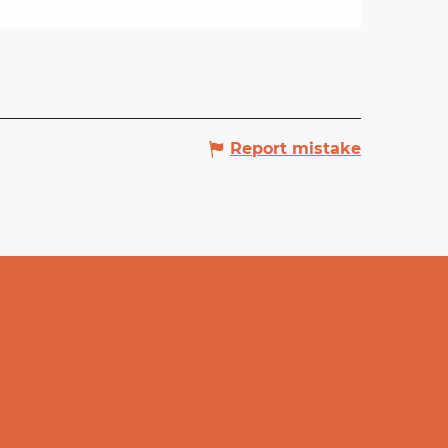
Report mistake