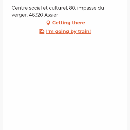
Centre social et culturel, 80, impasse du
verger, 46320 Assier
Getting there
I'm going by train!