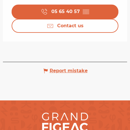
05 65 40 57
▒▒
Contact us
Report mistake