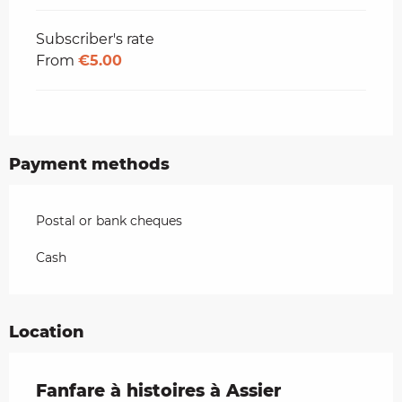
Subscriber's rate
From
€5.00
Payment methods
Postal or bank cheques
Cash
Location
Fanfare à histoires à Assier