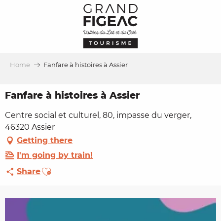
Aller
au
contenu
principal
Home
Fanfare à histoires à Assier
Fanfare à histoires à Assier
Centre social et culturel, 80, impasse du verger,
46320 Assier
Getting there
I'm going by train!
Ajouter aux favoris
Share