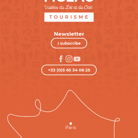
Newsletter
I subscribe
+33 (0)5 65 34 06 25
Paris