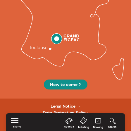
GRAND
FIGEAC
Toulouse
How to come ?
Legal Notice
Data Protection Policy.
Menu
Agenda
Search
Ticketing
Booking