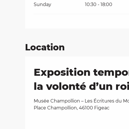
Sunday
10:30 - 18:00
Location
Exposition tempo
la volonté d’un roi
Musée Champollion – Les Écritures du M
Place Champollion, 46100 Figeac