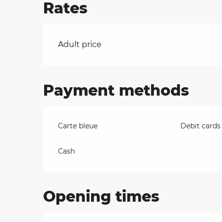
Rates
on
Rates 2026
Adult price
ns
Payment methods
Carte bleue
Debit cards
Cash
Opening times