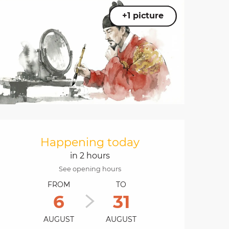
+1 picture
Opening hours & cont
Happening today
in 2 hours
See opening hours
FROM
TO
6
31
AUGUST
AUGUST