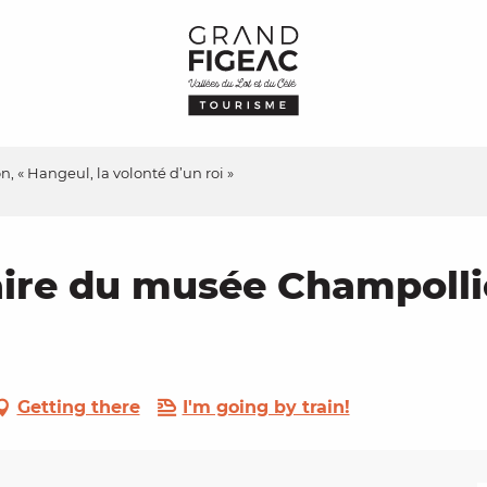
 « Hangeul, la volonté d’un roi »
ire du musée Champollio
Getting there
I'm going by train!