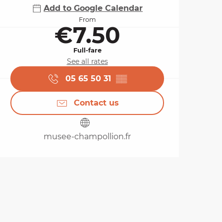
Add to Google Calendar
From
€7.50
Full-fare
See all rates
05 65 50 31
▒▒
Contact us
musee-champollion.fr