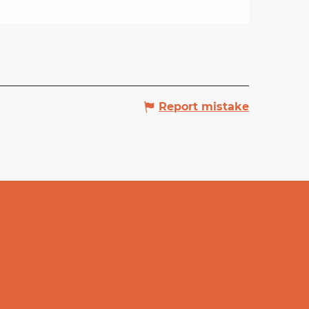
Report mistake