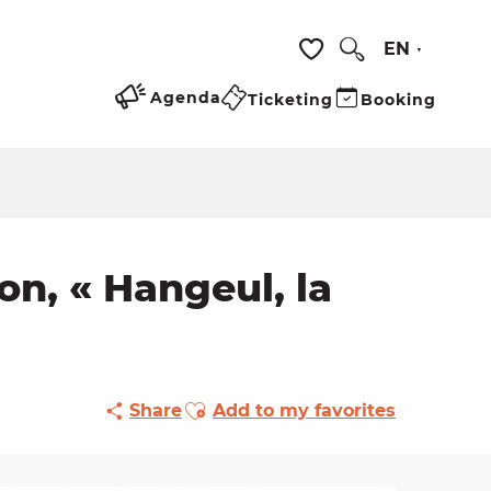
EN
Search
Voir les favoris
Agenda
Ticketing
Booking
n, « Hangeul, la
Ajouter aux favoris
Share
Add to my favorites