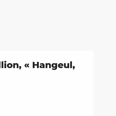
ion, « Hangeul,