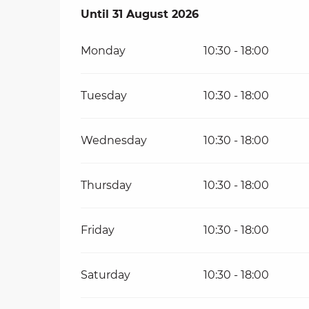
From
Until
31 August 2026
6 August 2026
until
31 August 20
Monday
10:30 - 18:00
Tuesday
10:30 - 18:00
Wednesday
10:30 - 18:00
Thursday
10:30 - 18:00
Friday
10:30 - 18:00
Saturday
10:30 - 18:00