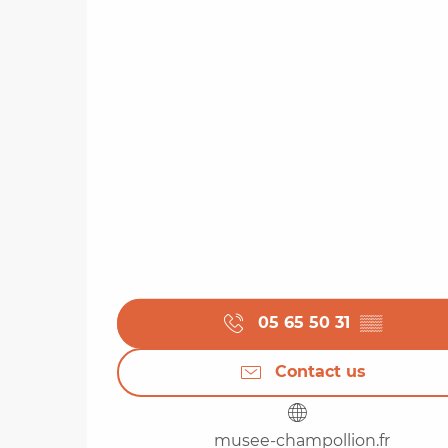
05 65 50 31
▒▒
Contact us
musee-champollion.fr