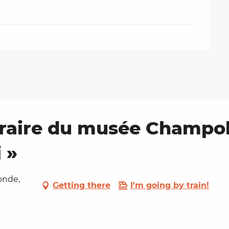
raire du musée Champoll
 »
onde,
Getting there
I'm going by train!