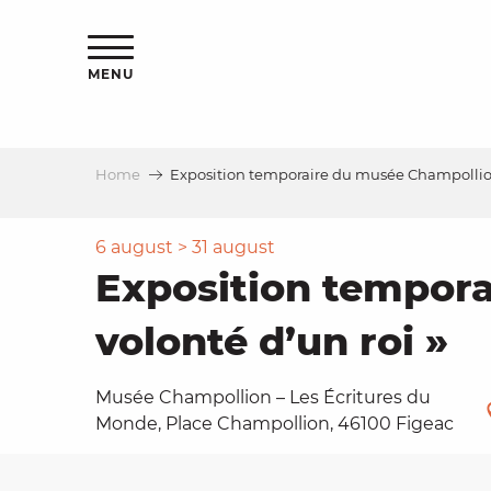
Aller
ns
au
contenu
MENU
principal
Home
Exposition temporaire du musée Champollion,
ls
a
6 august > 31 august
Exposition tempora
es
volonté d’un roi »
Musée Champollion – Les Écritures du
Monde, Place Champollion, 46100 Figeac
ns
e