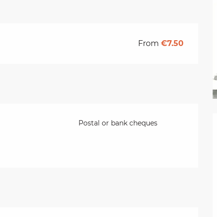
From
€7.50
Postal or bank cheques