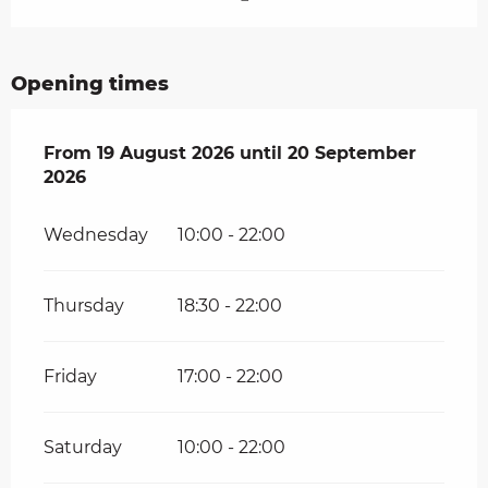
Opening times
From
From
19 August 2026
19 August 2026
until
until
20 September 2026
20 September
2026
Wednesday
10:00 - 22:00
Thursday
18:30 - 22:00
Friday
17:00 - 22:00
Saturday
10:00 - 22:00