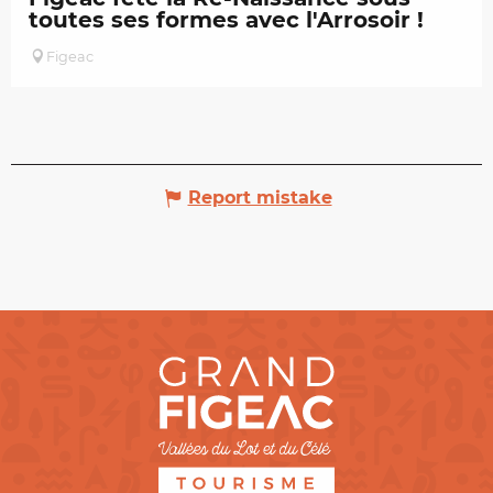
toutes ses formes avec l'Arrosoir !
Figeac
Report mistake