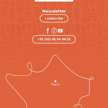
Newsletter
I subscribe
+33 (0)5 65 34 06 25
Paris