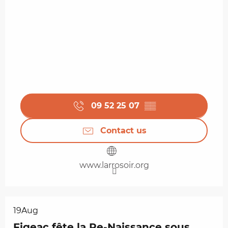
09 52 25 07
▒▒
Contact us
www.larrosoir.org
19
Aug
Figeac fête la Re-Naissance sous