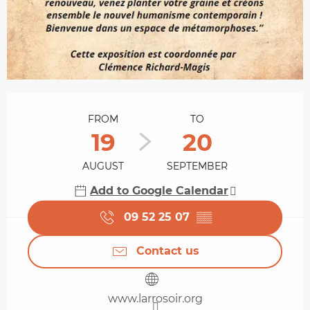
Opening hours & contact details
FROM
TO
19
20
AUGUST
SEPTEMBER
Add to Google Calendar
09 52 25 07
▒▒
Contact us
www.larrosoir.org