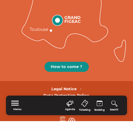
GRAND
FIGEAC
Toulouse
How to come ?
Legal Notice
Data Protection Policy.
Menu
Agenda
Search
Ticketing
Booking