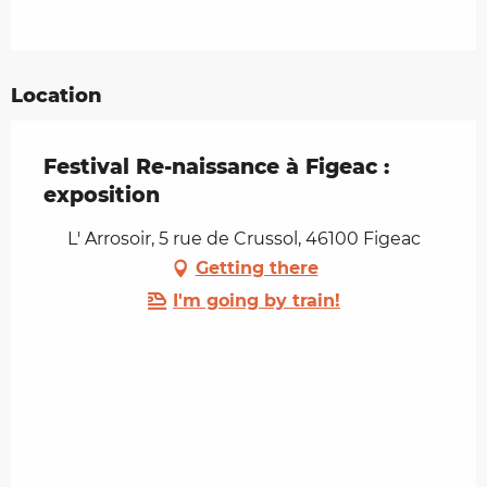
Location
Festival Re-naissance à Figeac :
exposition
L' Arrosoir, 5 rue de Crussol, 46100 Figeac
Getting there
I'm going by train!