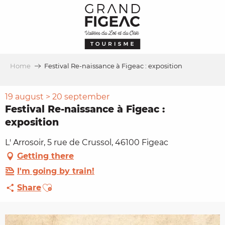
Aller
au
contenu
principal
Home
Festival Re-naissance à Figeac : exposition
19 august > 20 september
Festival Re-naissance à Figeac :
exposition
L' Arrosoir, 5 rue de Crussol, 46100 Figeac
Getting there
I'm going by train!
Ajouter aux favoris
Share