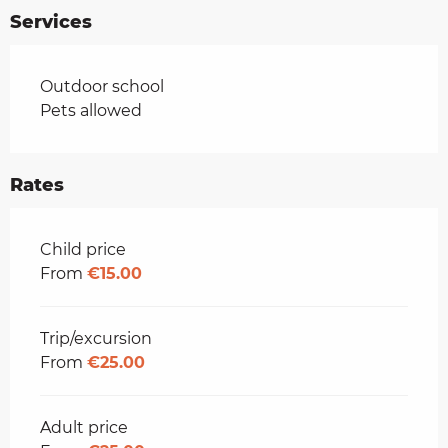
Services
Outdoor school
Pets allowed
Rates
Rates 2026
Child price
From
€15.00
Trip/excursion
From
€25.00
Adult price