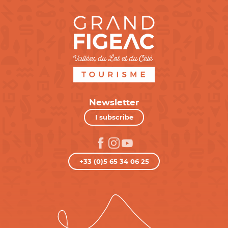
Newsletter
I subscribe
+33 (0)5 65 34 06 25