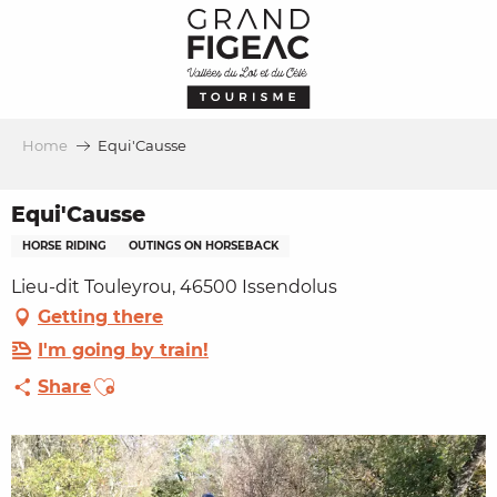
Aller
au
contenu
principal
Home
Equi'Causse
Equi'Causse
HORSE RIDING
OUTINGS ON HORSEBACK
Lieu-dit Touleyrou, 46500 Issendolus
Getting there
I'm going by train!
Ajouter aux favoris
Share