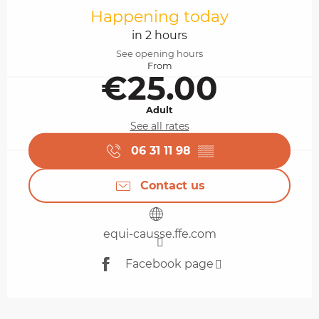
Happening today
in 2 hours
See opening hours
From
€25.00
Adult
See all rates
06 31 11 98
▒▒
Contact us
equi-causse.ffe.com
Facebook page