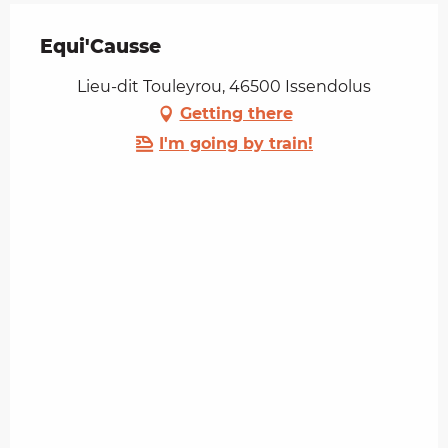
Equi'Causse
Lieu-dit Touleyrou, 46500 Issendolus
Getting there
I'm going by train!