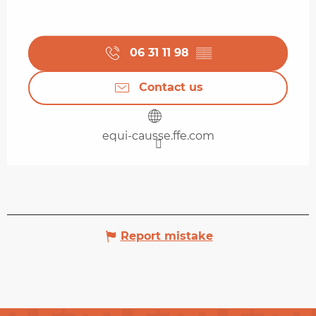
06 31 11 98
▒▒
Contact us
equi-causse.ffe.com
Report mistake