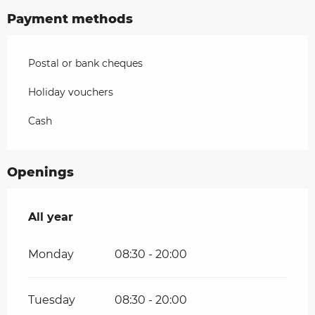
Payment methods
Postal or bank cheques
Holiday vouchers
Cash
Openings
All year
All year
Monday
08:30 - 20:00
Tuesday
08:30 - 20:00