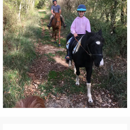
Opening hours & contact details