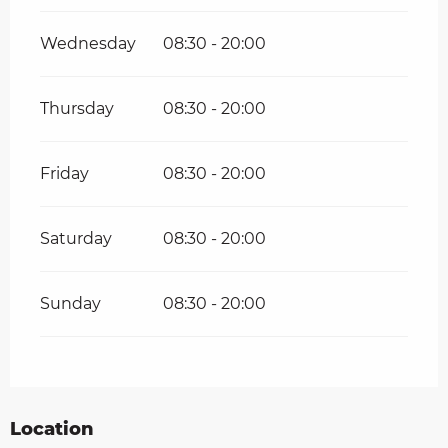
Wednesday
08:30 - 20:00
Thursday
08:30 - 20:00
Friday
08:30 - 20:00
Saturday
08:30 - 20:00
Sunday
08:30 - 20:00
Location