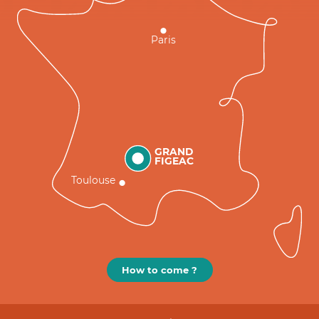
Paris
GRAND
FIGEAC
Toulouse
How to come ?