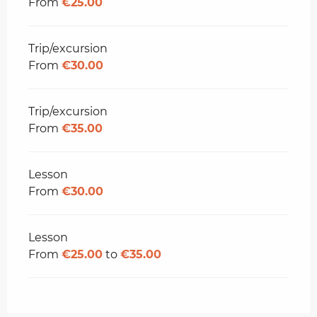
From
€25.00
Trip/excursion
From
€30.00
Trip/excursion
From
€35.00
Lesson
From
€30.00
Lesson
From
€25.00
to
€35.00