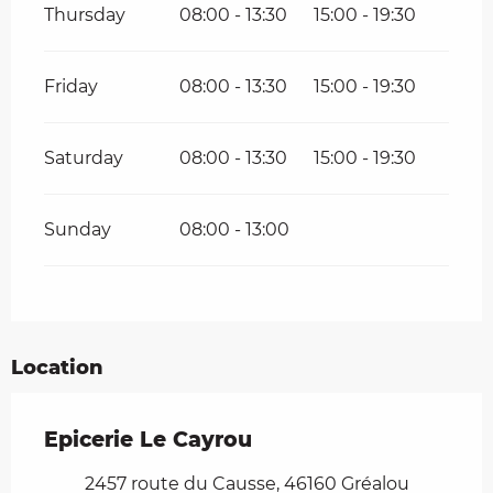
Thursday
08:00 - 13:30
15:00 - 19:30
Friday
08:00 - 13:30
15:00 - 19:30
Saturday
08:00 - 13:30
15:00 - 19:30
Sunday
08:00 - 13:00
Location
Epicerie Le Cayrou
2457 route du Causse, 46160 Gréalou