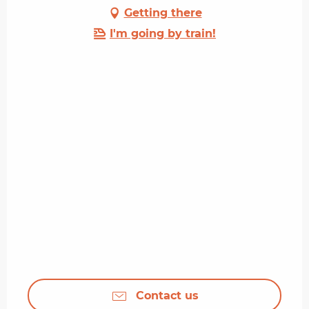
Getting there
I'm going by train!
Contact us