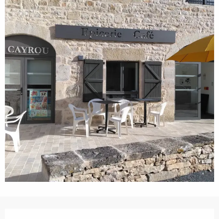
Opening hours & contact details