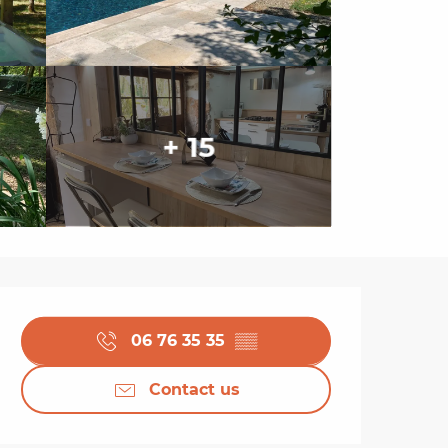
+ 15
Opening hours & cont
06 76 35 35
▒▒
Contact us