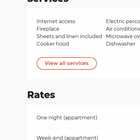
Internet access
Electric perco
Fireplace
Air condition
Sheets and linen included
Microwave o
Cooker hood
Dishwasher
View all services
Rates
Rates 2026
One night (appartment)
Week-end (appartment)