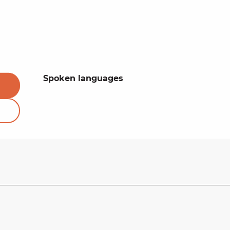
Spoken languages
Spoken languages