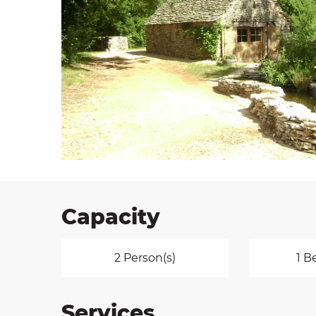
on
ns
Capacity
2 Person(s)
1 B
Services