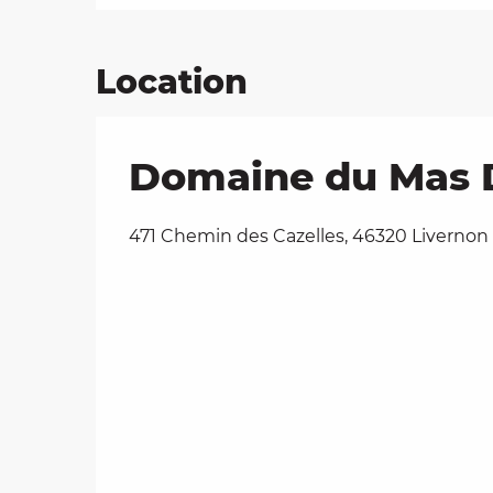
Location
Domaine du Mas De
471 Chemin des Cazelles, 46320 Livernon