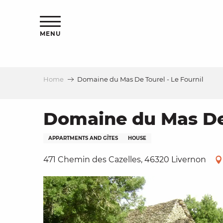
Aller
ns
au
contenu
MENU
principal
Home
Domaine du Mas De Tourel - Le Fournil
ls
a
Domaine du Mas De 
APPARTMENTS AND GÎTES
HOUSE
es
471 Chemin des Cazelles, 46320 Livernon
ns
e