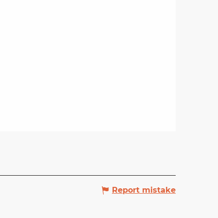
Report mistake