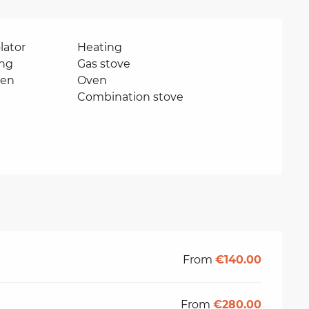
lator
Heating
ing
Gas stove
ven
Oven
Combination stove
From
€140.00
From
€280.00