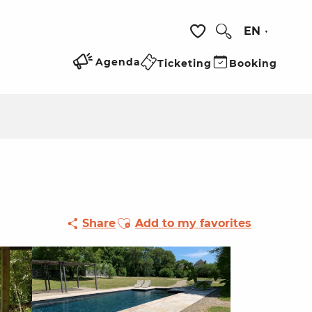
EN
Search
Voir les favoris
Agenda
Ticketing
Booking
Ajouter aux favoris
Share
Add to my favorites