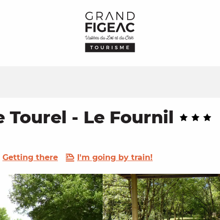
Tourel - Le Fournil
Getting there
I'm going by train!