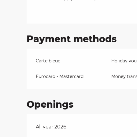
Payment methods
Carte bleue
Holiday vou
Eurocard - Mastercard
Money trans
Openings
All year 2026