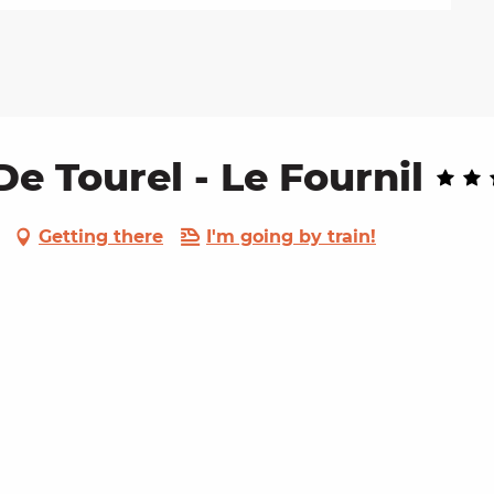
 Tourel - Le Fournil
Getting there
I'm going by train!