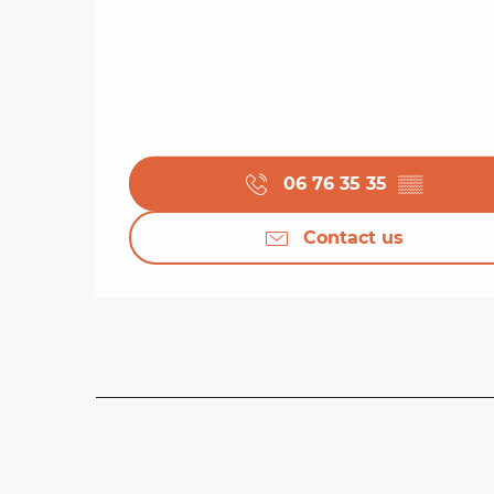
06 76 35 35
▒▒
Contact us