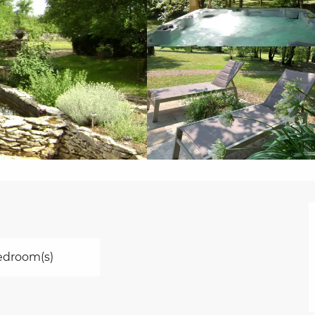
edroom(s)