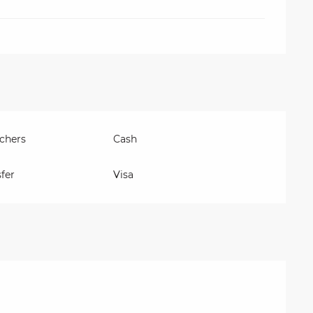
chers
Cash
fer
Visa