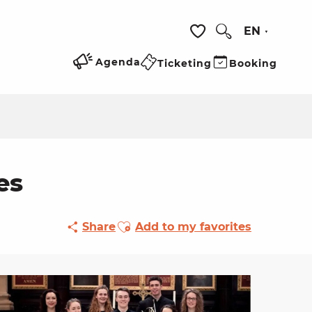
EN
Search
Voir les favoris
Agenda
Ticketing
Booking
es
Ajouter aux favoris
Share
Add to my favorites