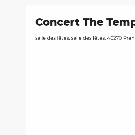
Concert The Temp
salle des fêtes, salle des fêtes, 46270 Pr