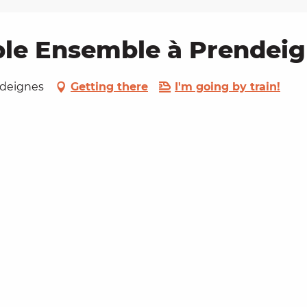
le Ensemble à Prendei
endeignes
Getting there
I'm going by train!