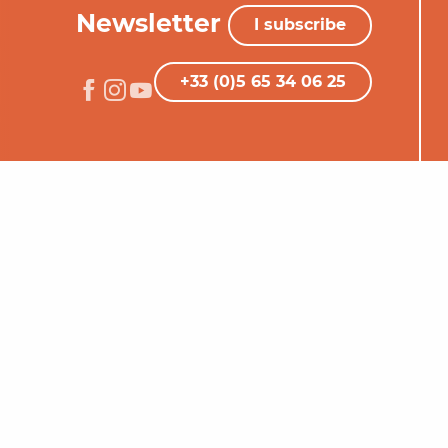
Newsletter
I subscribe
+33 (0)5 65 34 06 25