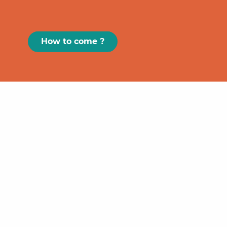
How to come ?
Paris
GRAND
FIGEAC
Toulouse