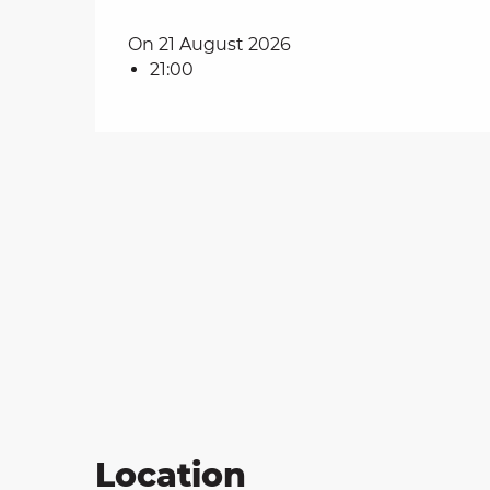
on
On 21 August 2026
21:00
ns
Location