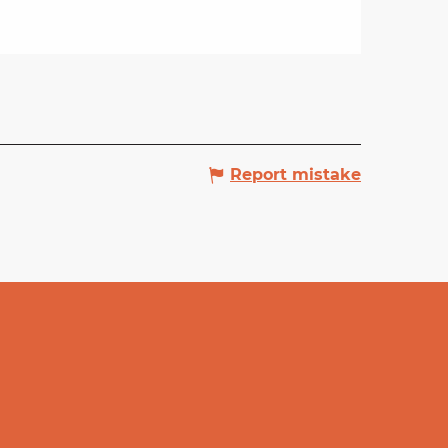
Report mistake