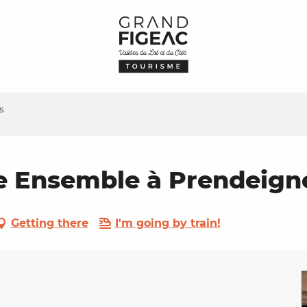
s
e Ensemble à Prendeign
Getting there
I'm going by train!