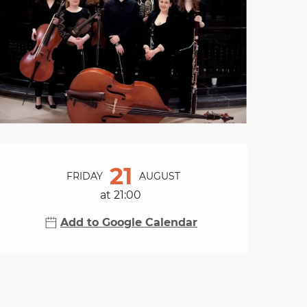
Opening hours & cont
21
FRIDAY
AUGUST
at 21:00
Add to Google Calendar