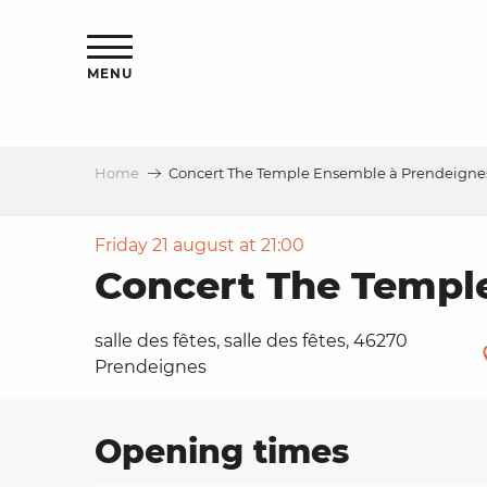
Aller
ns
au
contenu
MENU
principal
Home
Concert The Temple Ensemble à Prendeigne
ls
a
Friday 21 august at 21:00
Concert The Templ
es
salle des fêtes, salle des fêtes, 46270
Prendeignes
ns
Opening times
e