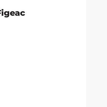
Figeac