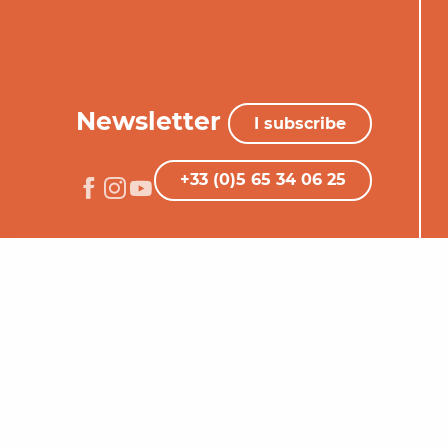
Newsletter
I subscribe
+33 (0)5 65 34 06 25