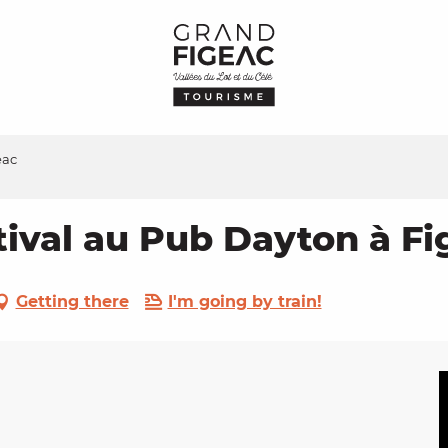
eac
tival au Pub Dayton à Fi
Getting there
I'm going by train!