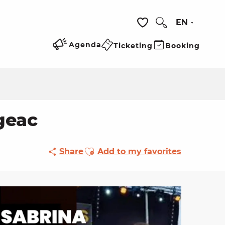
EN
Search
Voir les favoris
Agenda
Ticketing
Booking
geac
Ajouter aux favoris
Share
Add to my favorites