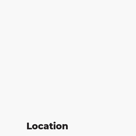
on
ns
Location