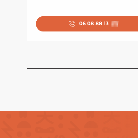
06 08 88 13
▒▒