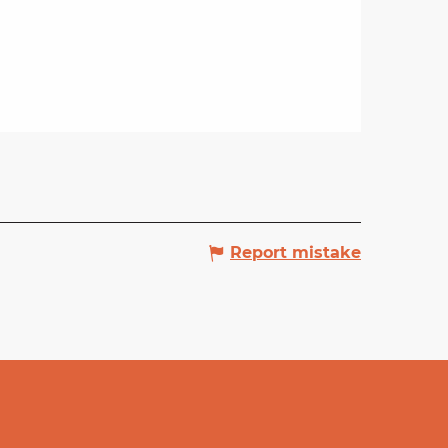
Report mistake