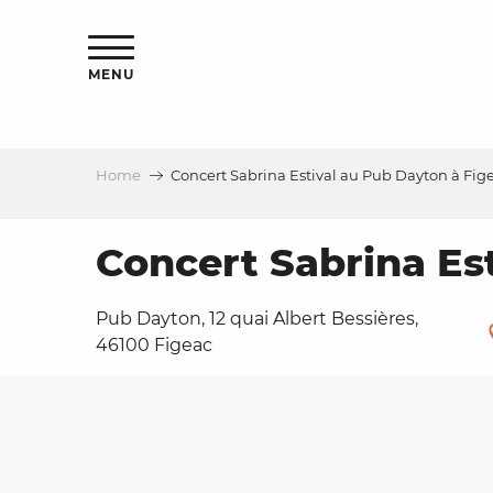
Aller
ns
au
contenu
MENU
principal
Home
Concert Sabrina Estival au Pub Dayton à Fig
ls
a
Concert Sabrina Es
Pub Dayton, 12 quai Albert Bessières,
es
46100 Figeac
ns
e