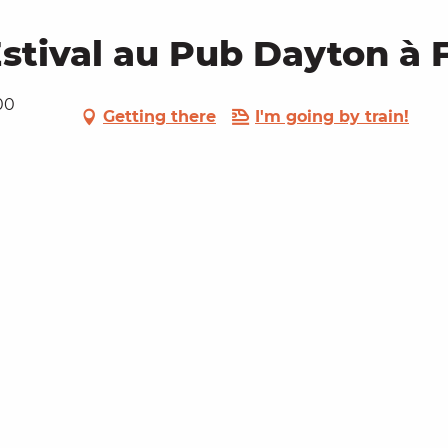
stival au Pub Dayton à 
00
Getting there
I'm going by train!