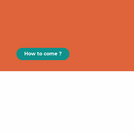
How to come ?
Paris
GRAND
FIGEAC
Toulouse