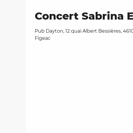
Concert Sabrina E
Pub Dayton, 12 quai Albert Bessières, 461
Figeac