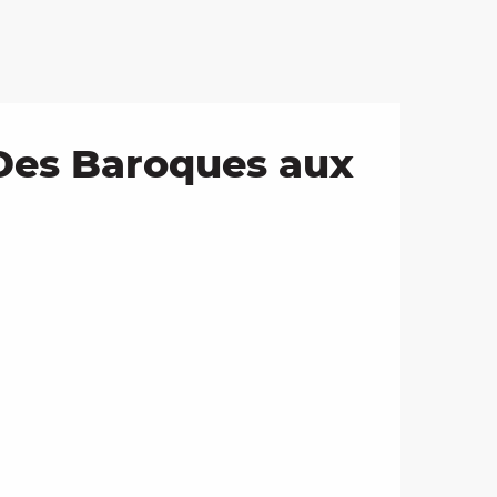
 Des Baroques aux