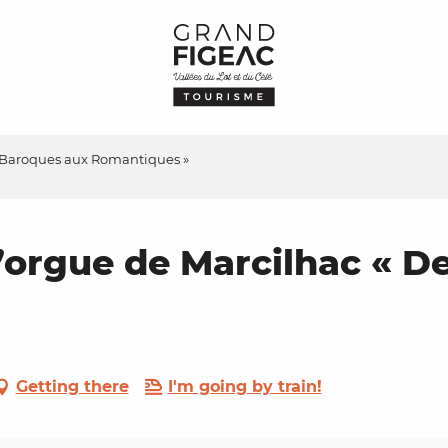
es Baroques aux Romantiques »
d’orgue de Marcilhac « 
Getting there
I'm going by train!