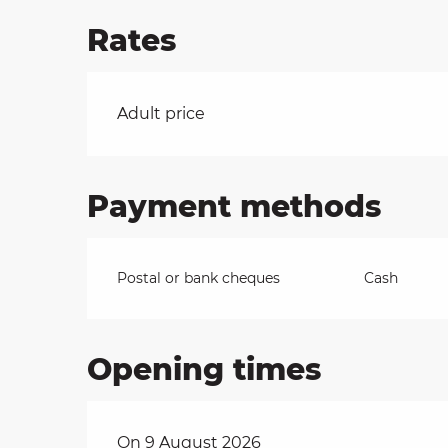
Rates
on
Rates 2026
Adult price
ns
Payment methods
Postal or bank cheques
Cash
Opening times
On 9 August 2026