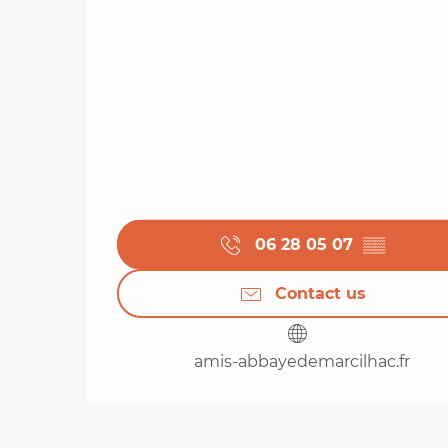
06 28 05 07
▒▒
Contact us
amis-abbayedemarcilhac.fr