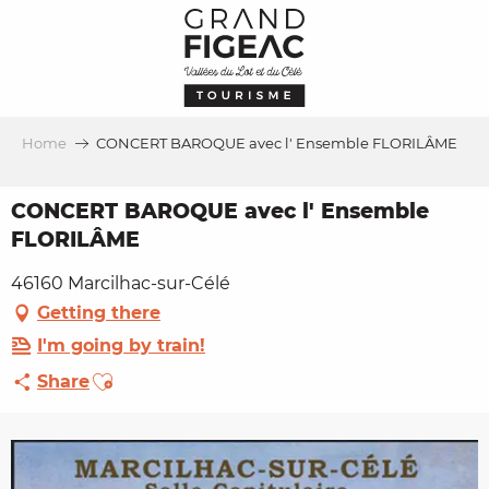
Aller
au
contenu
principal
Home
CONCERT BAROQUE avec l' Ensemble FLORILÂME
CONCERT BAROQUE avec l' Ensemble
FLORILÂME
46160 Marcilhac-sur-Célé
Getting there
I'm going by train!
Ajouter aux favoris
Share