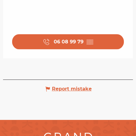
06 08 99 79
▒▒
Report mistake