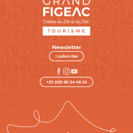
Newsletter
I subscribe
+33 (0)5 65 34 06 25