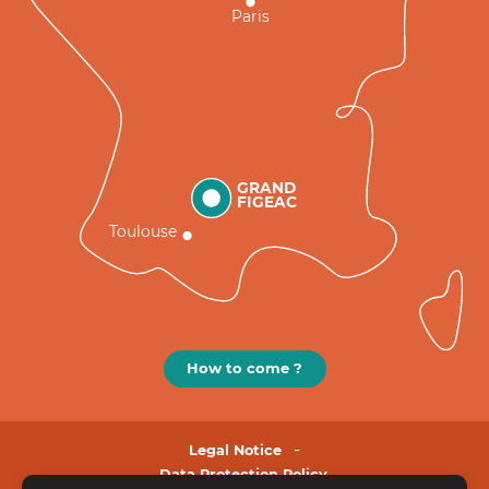
Paris
GRAND
FIGEAC
Toulouse
How to come ?
Legal Notice
Data Protection Policy.