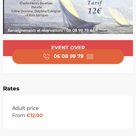
Opening hours & contact details
EVENT OVER
06 08 99 79
▒▒
Rates
Rates 2026
Adult price
From
€12.00