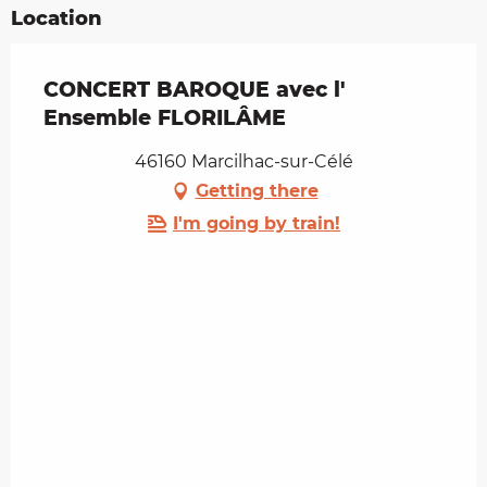
Location
CONCERT BAROQUE avec l'
Ensemble FLORILÂME
46160 Marcilhac-sur-Célé
Getting there
I'm going by train!