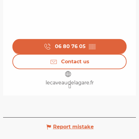
06 80 76 05
▒▒
Contact us
lecaveaudelagare.fr
Report mistake