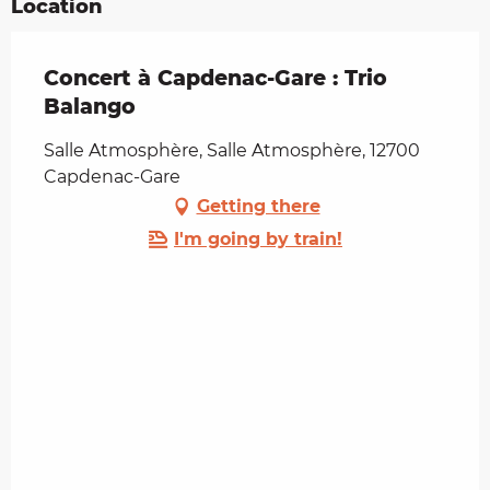
Location
Concert à Capdenac-Gare : Trio
Balango
Salle Atmosphère, Salle Atmosphère, 12700
Capdenac-Gare
Getting there
I'm going by train!