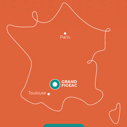
Paris
GRAND
FIGEAC
Toulouse