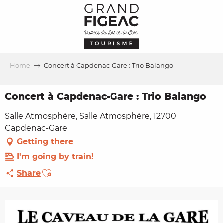
Aller
au
contenu
principal
Home
Concert à Capdenac-Gare : Trio Balango
Concert à Capdenac-Gare : Trio Balango
Salle Atmosphère, Salle Atmosphère, 12700
Capdenac-Gare
Getting there
I'm going by train!
Ajouter aux favoris
Share