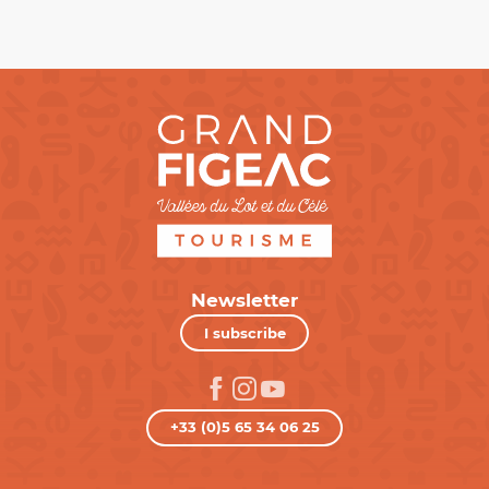
Newsletter
I subscribe
+33 (0)5 65 34 06 25