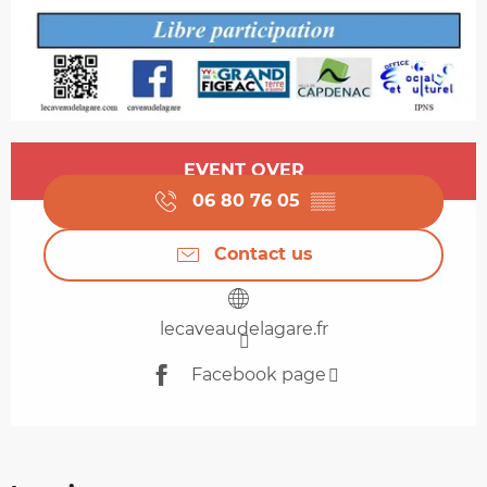
Opening hours & contact details
EVENT OVER
06 80 76 05
▒▒
Contact us
lecaveaudelagare.fr
Facebook page