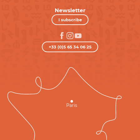
Newsletter
I subscribe
+33 (0)5 65 34 06 25
Paris