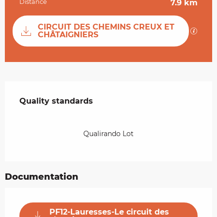
Distance
7.9 km
Documentation
CIRCUIT DES CHEMINS CREUX ET
GPX / 
CHÂTAIGNIERS
Services offered
Quality standards
Quality standards
Qualirando Lot
Documentation
PF12-Lauresses-Le circuit des