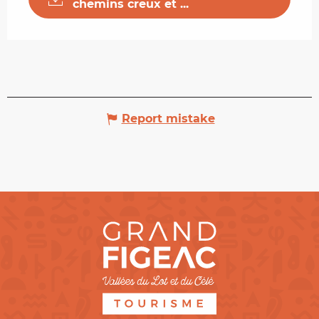
chemins creux et ...
Report mistake