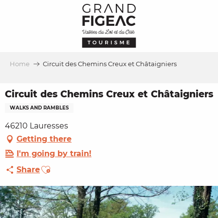
Aller
au
contenu
principal
Home
Circuit des Chemins Creux et Châtaigniers
Circuit des Chemins Creux et Châtaigniers
WALKS AND RAMBLES
46210 Lauresses
Getting there
I'm going by train!
Ajouter aux favoris
Share