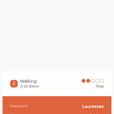
Walking
Easy
2h 30min
Departure
Lauresses
Practical information