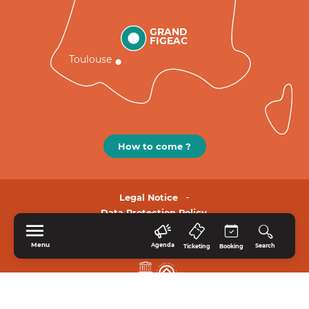
GRAND
FIGEAC
Toulouse
How to come ?
Legal Notice
Data Protection Policy.
Menu
Agenda
Search
Ticketing
Booking
HOME