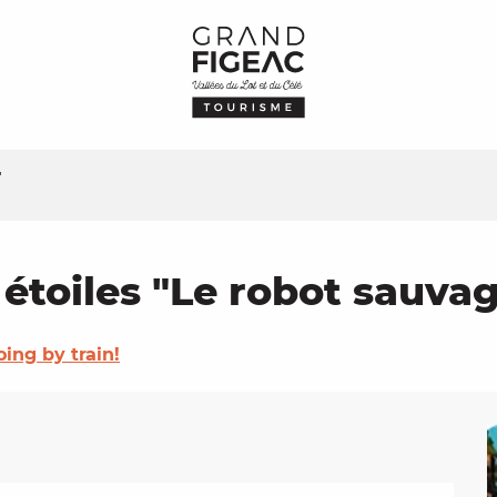
"
 étoiles "Le robot sauva
oing by train!