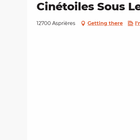
Cinétoiles Sous L
12700 Asprières
Getting there
I