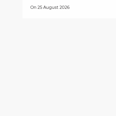
On 25 August 2026
on
ns