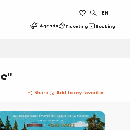
EN
Search
Voir les favoris
Agenda
Ticketing
Booking
ge"
Ajouter aux favoris
Share
Add to my favorites