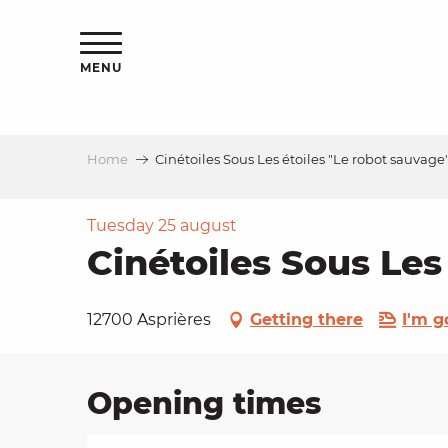
Aller
ns
au
contenu
MENU
principal
Home
Cinétoiles Sous Les étoiles "Le robot sauvage
ls
a
Tuesday 25 august
Cinétoiles Sous Les
es
12700 Asprières
Getting there
I'm g
Opening times
ns
e