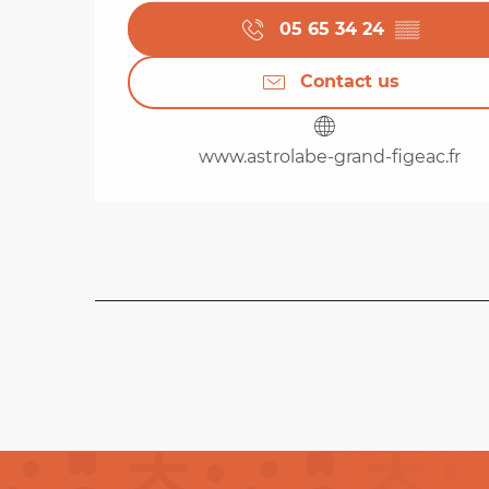
05 65 34 24
▒▒
Contact us
www.astrolabe-grand-figeac.fr