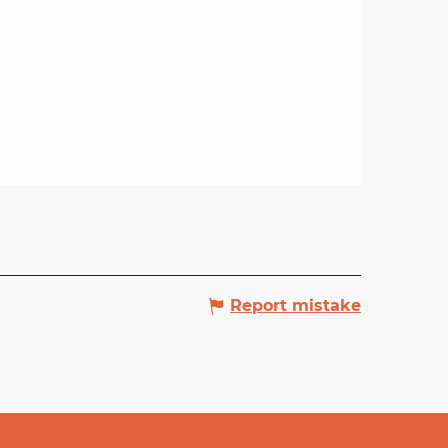
Report mistake