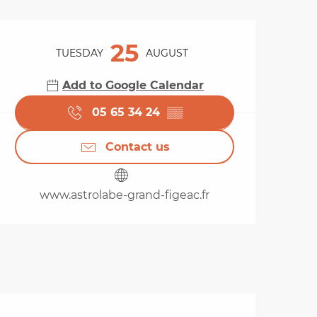
Opening hours & cont
25
TUESDAY
AUGUST
Add to Google Calendar
05 65 34 24
▒▒
Contact us
www.astrolabe-grand-figeac.fr