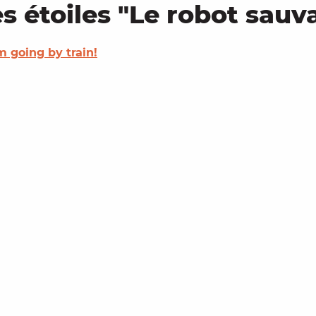
es étoiles "Le robot sauv
'm going by train!