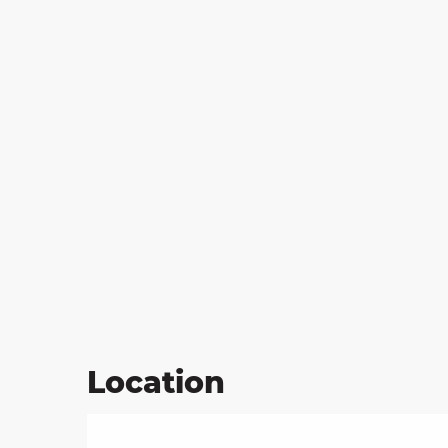
Location