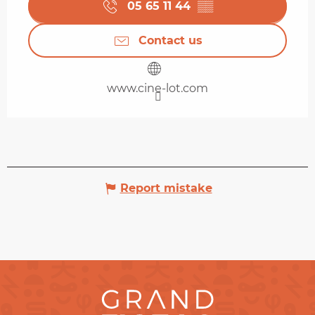
05 65 11 44
▒▒
Contact us
www.cine-lot.com
Report mistake