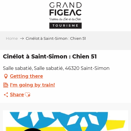
Aller
au
contenu
principal
Home
Cinélot à Saint-Simon : Chien 51
Cinélot à Saint-Simon : Chien 51
Salle sabatié, Salle sabatié, 46320 Saint-Simon
Getting there
I'm going by train!
Ajouter aux favoris
Share