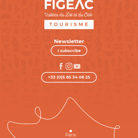
Newsletter
I subscribe
+33 (0)5 65 34 06 25
Paris