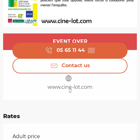
Opening hours & contact details
EVENT OVER
05 65 11 44
▒▒
Contact us
www.cine-lot.com
Rates
Rates 2026
Adult price