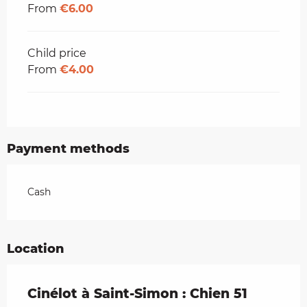
From
€6.00
Child price
From
€4.00
Payment methods
Cash
Location
Cinélot à Saint-Simon : Chien 51