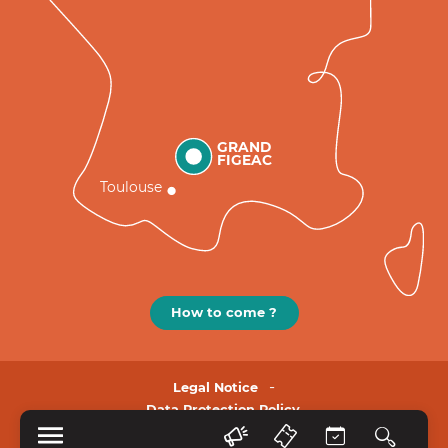
GRAND
FIGEAC
Toulouse
How to come ?
Legal Notice
Data Protection Policy.