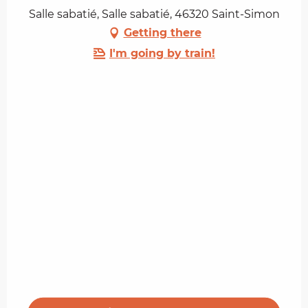
Salle sabatié, Salle sabatié, 46320 Saint-Simon
Getting there
I'm going by train!