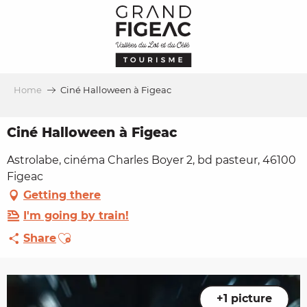
Aller
au
contenu
principal
Home
Ciné Halloween à Figeac
Ciné Halloween à Figeac
Astrolabe, cinéma Charles Boyer 2, bd pasteur, 46100
Figeac
Getting there
I'm going by train!
Ajouter aux favoris
Share
+1 picture