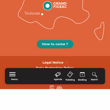
GRAND
FIGEAC
Toulouse
How to come ?
Legal Notice
Data Protection Policy.
Menu
Agenda
Search
Ticketing
Booking
HOME