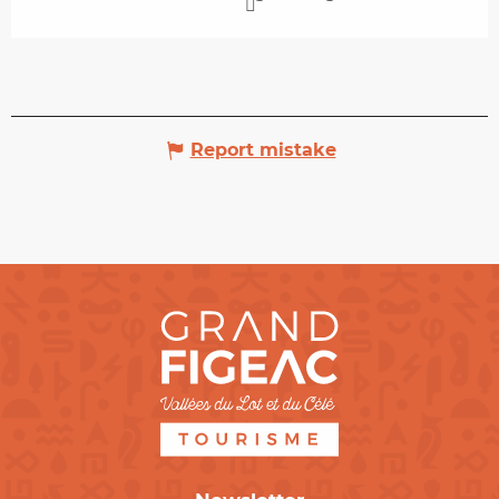
Report mistake