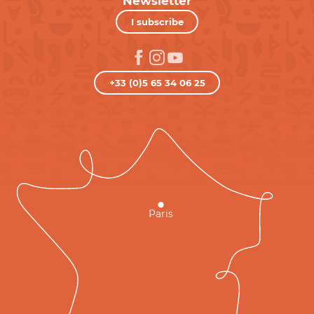
Newsletter
I subscribe
+33 (0)5 65 34 06 25
Paris