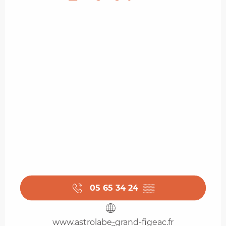
05 65 34 24
▒▒
www.astrolabe-grand-figeac.fr