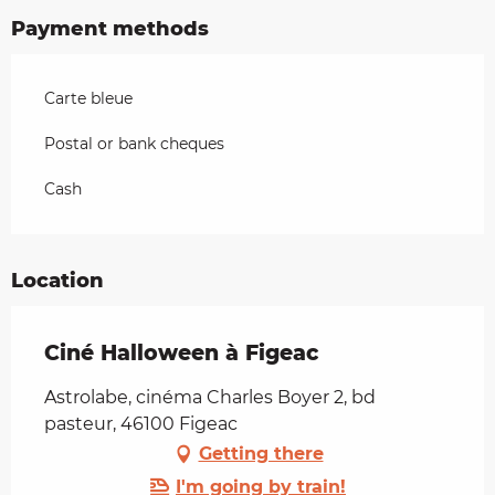
Payment methods
Carte bleue
Postal or bank cheques
Cash
Location
Ciné Halloween à Figeac
Astrolabe, cinéma Charles Boyer 2, bd
pasteur, 46100 Figeac
Getting there
I'm going by train!