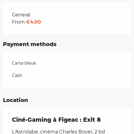
Rates 2026
General
From
€4.00
Payment methods
Carte bleue
Cash
Location
Ciné-Gaming à Figeac : Exit 8
L'Astrolabe, cinéma Charles Boyer, 2 bd