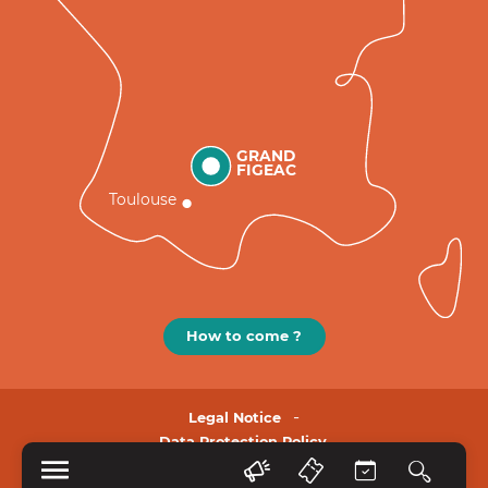
GRAND
FIGEAC
Toulouse
How to come ?
Legal Notice
Data Protection Policy.