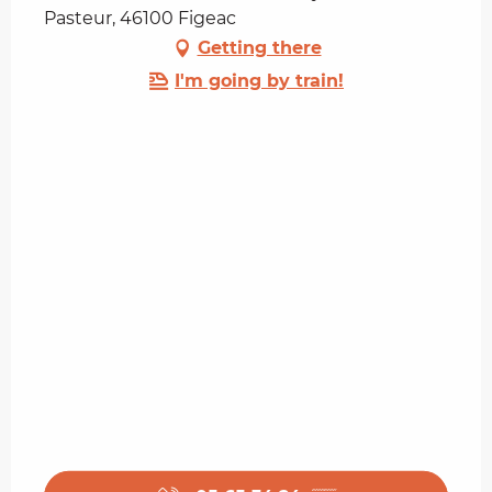
Pasteur, 46100 Figeac
Getting there
I'm going by train!