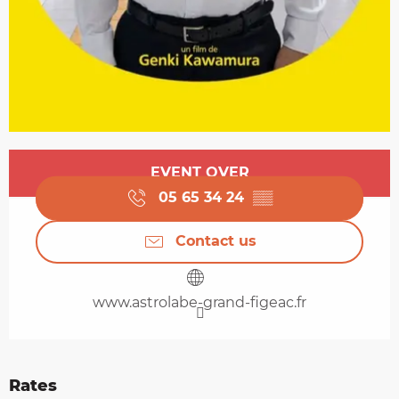
Opening hours & contact details
EVENT OVER
05 65 34 24
▒▒
Contact us
www.astrolabe-grand-figeac.fr
Rates