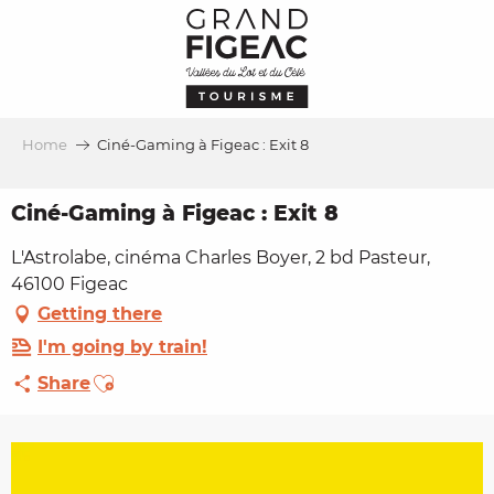
Aller
au
contenu
principal
Home
Ciné-Gaming à Figeac : Exit 8
Ciné-Gaming à Figeac : Exit 8
L'Astrolabe, cinéma Charles Boyer, 2 bd Pasteur,
46100 Figeac
Getting there
I'm going by train!
Ajouter aux favoris
Share