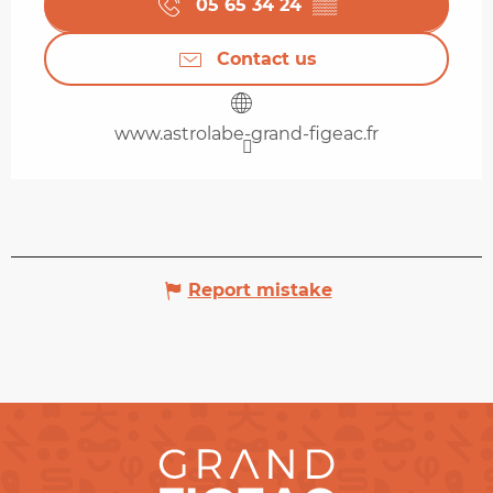
05 65 34 24
▒▒
Contact us
www.astrolabe-grand-figeac.fr
Report mistake