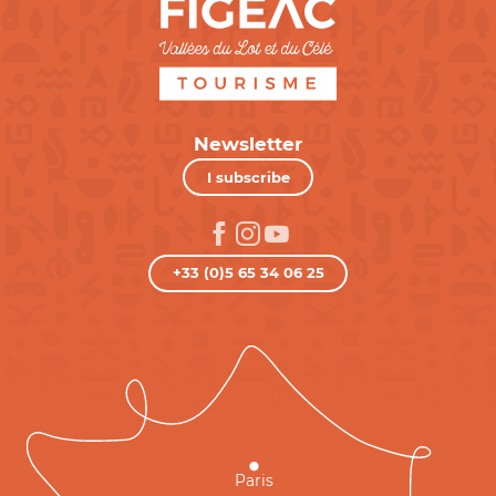
Newsletter
I subscribe
+33 (0)5 65 34 06 25
Paris