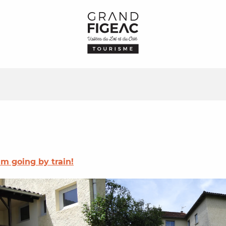
I'm going by train!