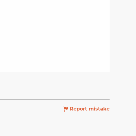
Report mistake