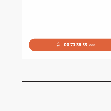
06 73 38 33
▒▒