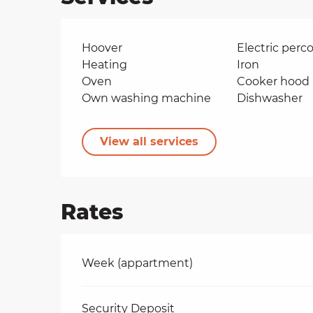
Hoover
Electric perco
Heating
Iron
Oven
Cooker hood
Own washing machine
Dishwasher
View all services
Rates
Rates 2026
Week (appartment)
Security Deposit