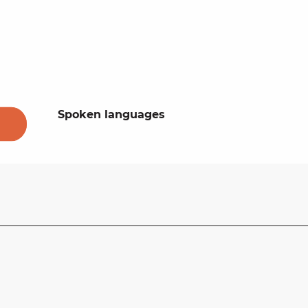
Spoken languages
Spoken languages