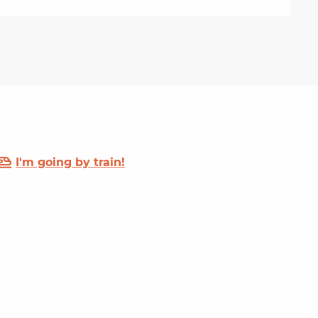
I'm going by train!