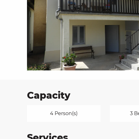
on
ns
Capacity
4 Person(s)
3 B
Services