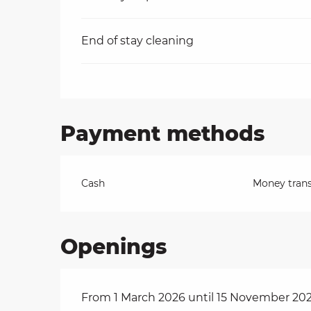
End of stay cleaning
Payment methods
Cash
Money trans
Openings
From 1 March 2026 until 15 November 20