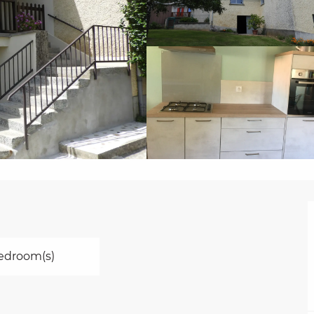
edroom(s)