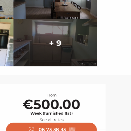
+ 9
Opening hours & cont
From
€500.00
Week (furnished flat)
See all rates
06 73 38 33
▒▒