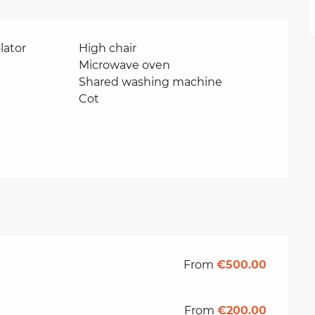
lator
High chair
Microwave oven
Shared washing machine
Cot
From
€500.00
From
€200.00