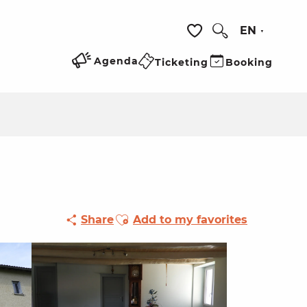
EN
Search
Voir les favoris
Agenda
Ticketing
Booking
Ajouter aux favoris
Share
Add to my favorites