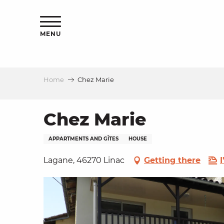
Aller
ns
au
contenu
MENU
principal
Home
Chez Marie
ls
a
Chez Marie
APPARTMENTS AND GÎTES
HOUSE
es
Lagane, 46270 Linac
Getting there
ns
e