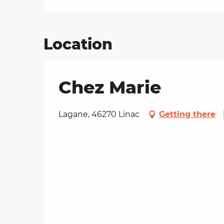
Location
Chez Marie
Lagane, 46270 Linac
Getting there