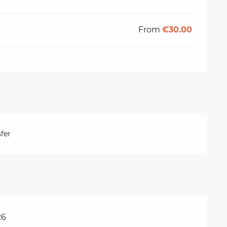
From
€30.00
fer
26