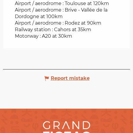
Airport / aerodrome : Toulouse at 120km
Airport / aerodrome : Brive - Vallée de la
Dordogne at 100km
Airport / aerodrome : Rodez at 90km
Railway station : Cahors at 35km
Motorway : A20 at 30km
Report mistake