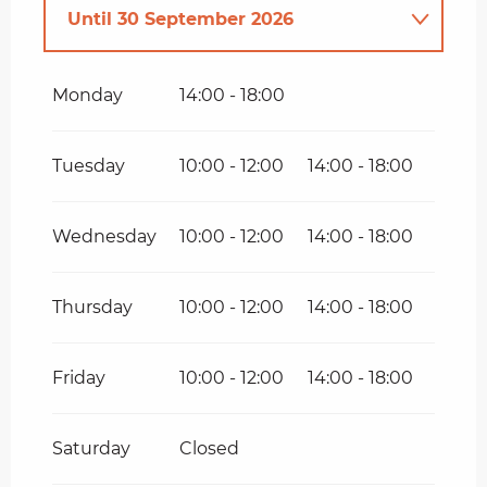
Until
30 September 2026
From
1 April 2026
until
31 May
2026
Monday
14:00 - 18:00
From
1 October 2026
until
11
November 2026
Tuesday
10:00 - 12:00
14:00 - 18:00
Wednesday
10:00 - 12:00
14:00 - 18:00
Thursday
10:00 - 12:00
14:00 - 18:00
Friday
10:00 - 12:00
14:00 - 18:00
Saturday
Closed