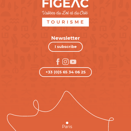
Newsletter
I subscribe
+33 (0)5 65 34 06 25
Paris