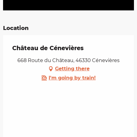
Location
Château de Cénevières
668 Route du Château, 46330 Cénevières
Getting there
I'm going by train!