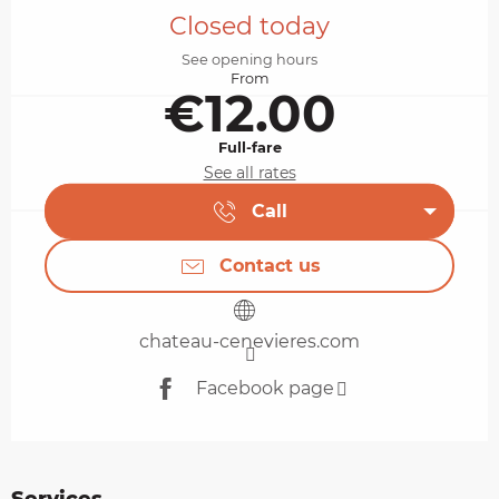
Closed today
See opening hours
From
€12.00
Full-fare
See all rates
Call
Contact us
chateau-cenevieres.com
Facebook page
Services