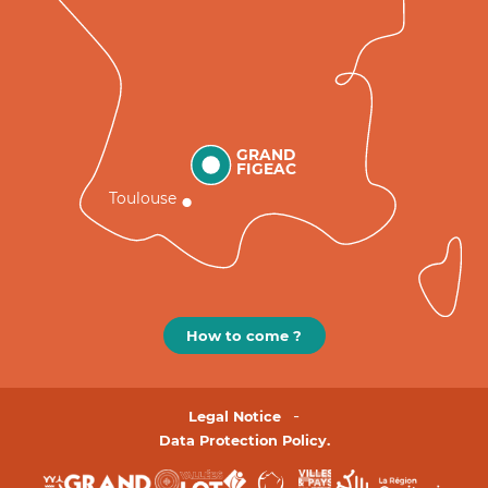
GRAND
FIGEAC
Toulouse
How to come ?
Legal Notice
Data Protection Policy.