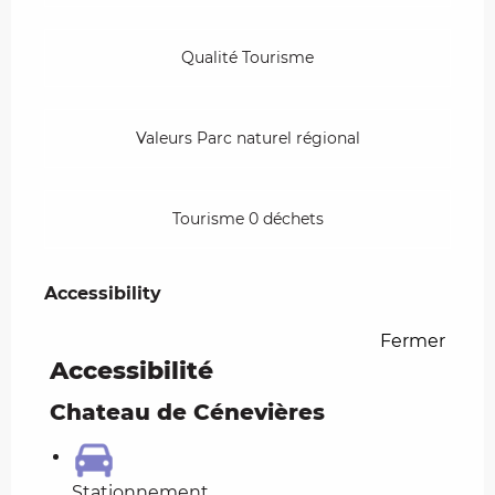
Qualité Tourisme
Valeurs Parc naturel régional
Tourisme 0 déchets
Accessibility
Accessibility
Fermer
Accessibilité
Chateau de Cénevières
Stationnement