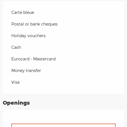
Carte bleue
Postal or bank cheques
Holiday vouchers
Cash
Eurocard - Mastercard
Money transfer
Visa
Openings