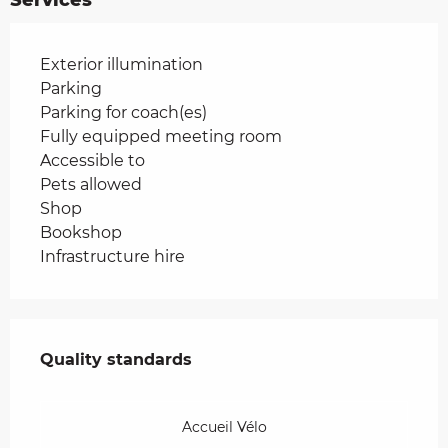
Exterior illumination
Parking
Parking for coach(es)
Fully equipped meeting room
Accessible to
Pets allowed
Shop
Bookshop
Infrastructure hire
Services offered
Quality standards
Quality standards
Accueil Vélo