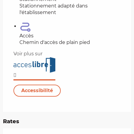
Stationnement adapté dans
l'établissement
Accès
Chemin d'accès de plain pied
Voir plus sur
Accessibilité
Rates