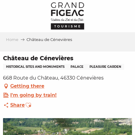
Aller
au
contenu
principal
Home
Château de Cénevières
Château de Cénevières
HISTORICAL SITES AND MONUMENTS
PALACE
PLEASURE GARDEN
668 Route du Château, 46330 Cénevières
Getting there
I'm going by train!
Ajouter aux favoris
Share