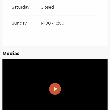
Saturday
Closed
Sunday
14:00 - 18:00
Medias