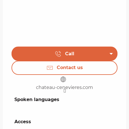
Call
Contact us
chateau-cenevieres.com
Spoken languages
Spoken languages
Access
Access