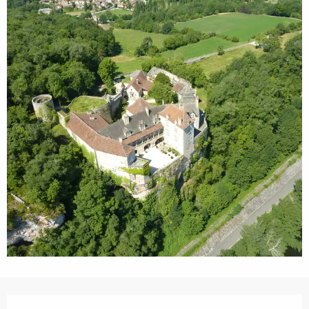
Opening hours & contact details