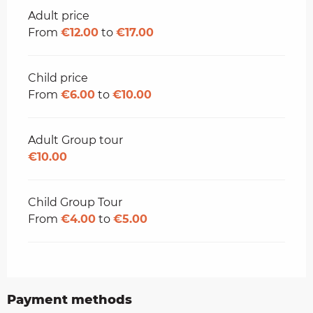
Rates 2026
Adult price
From
€12.00
to
€17.00
Child price
From
€6.00
to
€10.00
Adult Group tour
€10.00
Child Group Tour
From
€4.00
to
€5.00
Payment methods