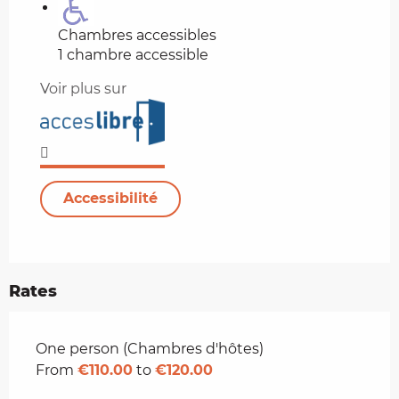
Chambres accessibles
1 chambre accessible
Voir plus sur
Accessibilité
Rates
Rates 2026
One person (Chambres d'hôtes)
From
€110.00
to
€120.00