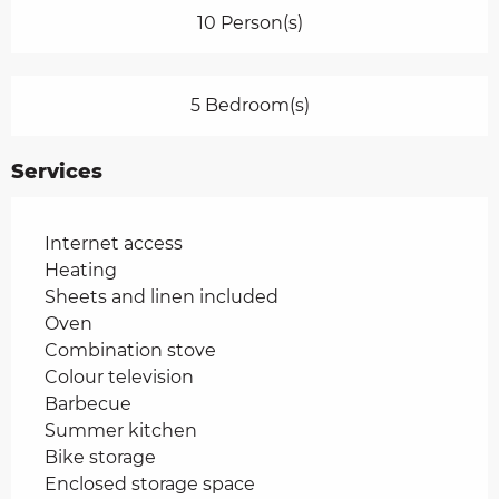
10 Person(s)
5 Bedroom(s)
Services
Internet access
Heating
Sheets and linen included
Oven
Combination stove
Colour television
Barbecue
Summer kitchen
Bike storage
Enclosed storage space