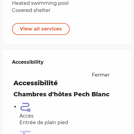
Heated swimming pool
Covered shelter
View all services
Services offered
Accessibility
Accessibility
Fermer
Accessibilité
Chambres d'hôtes Pech Blanc
Accès
Entrée de plain pied