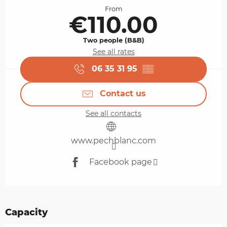
From
€110.00
Two people (B&B)
See all rates
06 35 31 95
▒▒
Contact us
See all contacts
www.pechblanc.com
Facebook page
Capacity