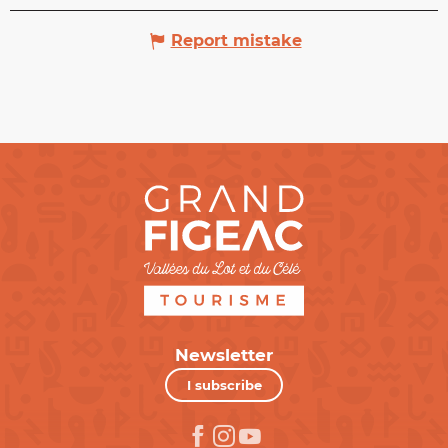
Report mistake
Newsletter
I subscribe