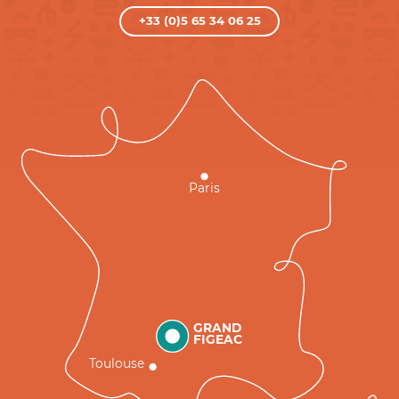
+33 (0)5 65 34 06 25
Paris
GRAND
FIGEAC
Toulouse