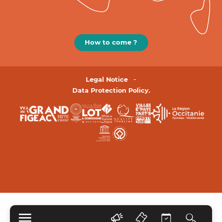
How to come ?
Legal Notice
Data Protection Policy.