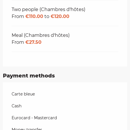
Two people (Chambres d'hôtes)
From
€110.00
to
€120.00
Meal (Chambres d'hôtes)
From
€27.50
Payment methods
Carte bleue
Cash
Eurocard - Mastercard
Money transfer