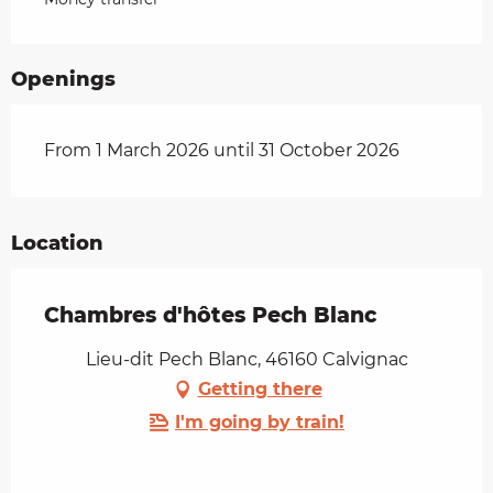
Openings
From 1 March 2026 until 31 October 2026
Location
Chambres d'hôtes Pech Blanc
Lieu-dit Pech Blanc, 46160 Calvignac
Getting there
I'm going by train!