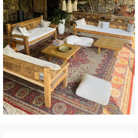
Opening hours & contact details