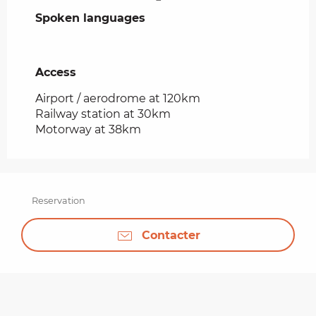
Spoken languages
Spoken languages
Access
Access
Airport / aerodrome at 120km
Railway station at 30km
Motorway at 38km
Reservation
Contacter