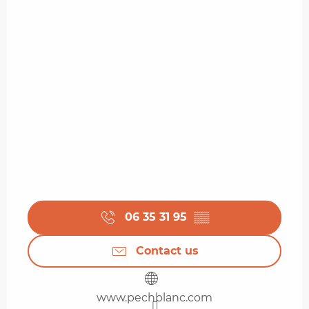
06 35 31 95
▒▒
Contact us
www.pechblanc.com