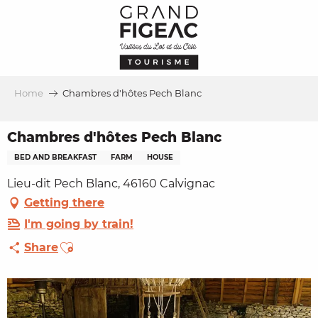
Aller
au
contenu
principal
Home
Chambres d'hôtes Pech Blanc
Chambres d'hôtes Pech Blanc
BED AND BREAKFAST
FARM
HOUSE
Lieu-dit Pech Blanc, 46160 Calvignac
Getting there
I'm going by train!
Ajouter aux favoris
Share