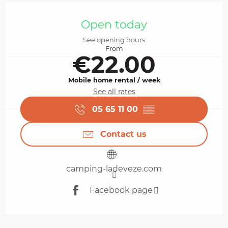
Opening hours & contact details
Open today
See opening hours
From
€22.00
Mobile home rental / week
See all rates
05 65 11 00
▒▒
Contact us
camping-ladeveze.com
Facebook page