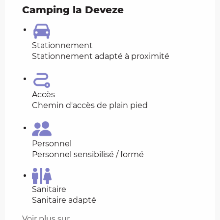
Camping la Deveze
Stationnement
Stationnement adapté à proximité
Accès
Chemin d'accès de plain pied
Personnel
Personnel sensibilisé / formé
Sanitaire
Sanitaire adapté
Voir plus sur