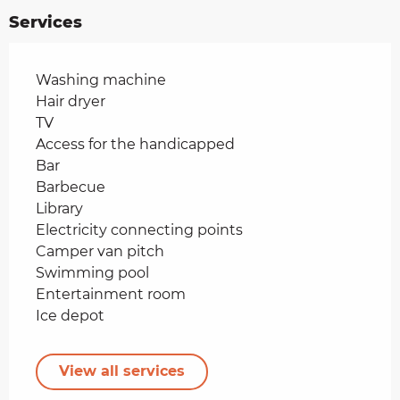
Services
Washing machine
Hair dryer
TV
Access for the handicapped
Bar
Barbecue
Library
Electricity connecting points
Camper van pitch
Swimming pool
Entertainment room
Ice depot
View all services