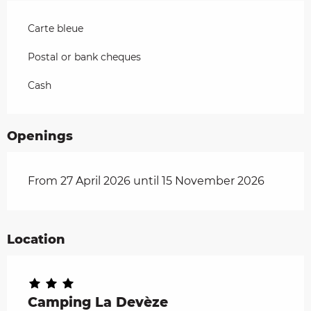
Carte bleue
Postal or bank cheques
Cash
Openings
From 27 April 2026 until 15 November 2026
Location
Camping La Devèze