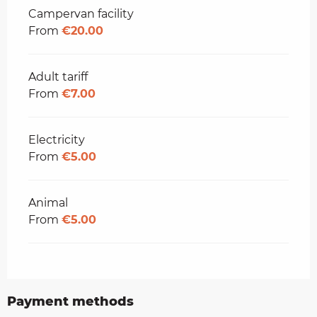
Campervan facility
From
€20.00
Adult tariff
From
€7.00
Electricity
From
€5.00
Animal
From
€5.00
Payment methods