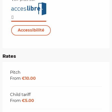
Accessibilité
Rates
Rates 2026
Pitch
From
€10.00
Child tariff
From
€5.00