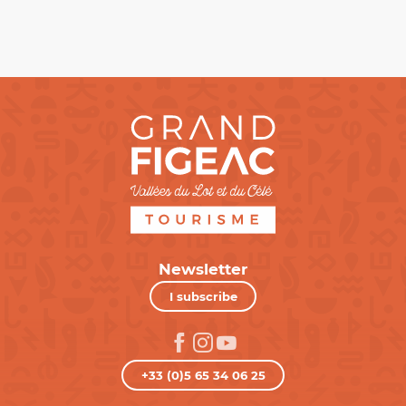
Newsletter
I subscribe
+33 (0)5 65 34 06 25