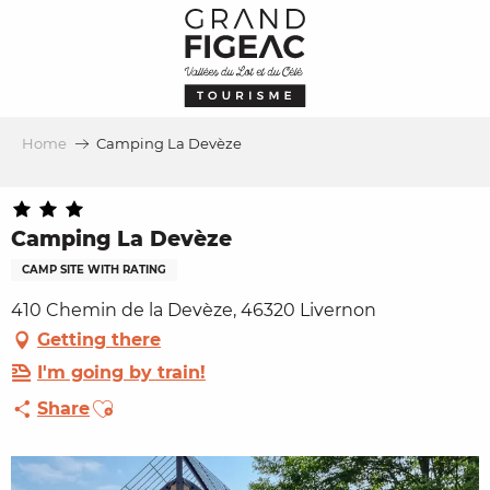
Aller
au
contenu
principal
Home
Camping La Devèze
Camping La Devèze
CAMP SITE WITH RATING
410 Chemin de la Devèze, 46320 Livernon
Getting there
I'm going by train!
Ajouter aux favoris
Share