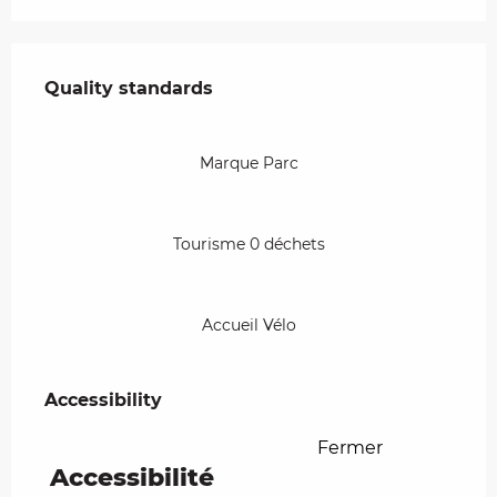
Services offered
Quality standards
Quality standards
Marque Parc
Tourisme 0 déchets
Accueil Vélo
Accessibility
Accessibility
Fermer
Accessibilité