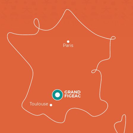
Paris
GRAND
FIGEAC
Toulouse