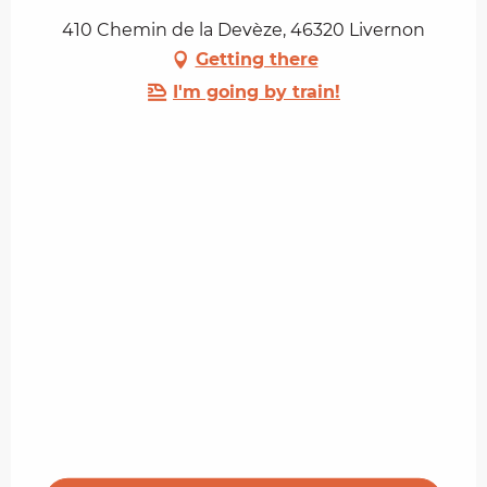
410 Chemin de la Devèze, 46320 Livernon
Getting there
I'm going by train!