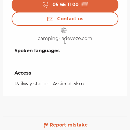
05 65 11 00
▒▒
Contact us
camping-ladeveze.com
Spoken languages
Spoken languages
Access
Access
Railway station : Assier at 5km
Report mistake