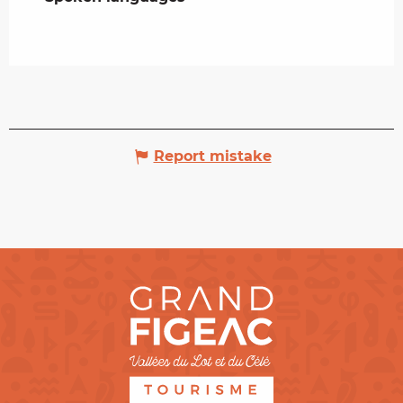
Report mistake