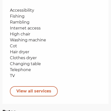
Accessibility
Fishing
Rambling
Internet access
High chair
Washing machine
Cot
Hair dryer
Clothes dryer
Changing table
Telephone
TV
View all services