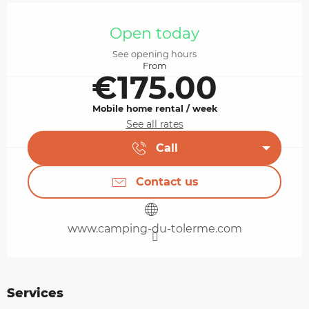
Opening hours & contact details
Open today
See opening hours
From
€175.00
Mobile home rental / week
See all rates
Call
Contact us
www.camping-du-tolerme.com
Services