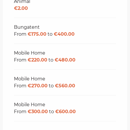
Animal
€2.00
Bungatent
From
€175.00
to
€400.00
Mobile Home
From
€220.00
to
€480.00
Mobile Home
From
€270.00
to
€560.00
Mobile Home
From
€300.00
to
€600.00