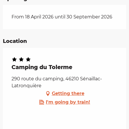
From 18 April 2026 until 30 September 2026
Location
Camping du Tolerme
290 route du camping, 46210 Sénaillac-
Latronquière
Getting there
I'm going by train!