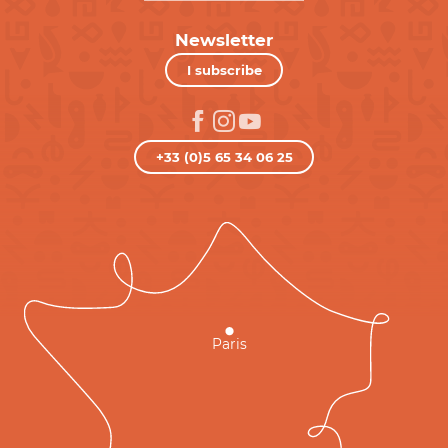
Newsletter
I subscribe
+33 (0)5 65 34 06 25
Paris