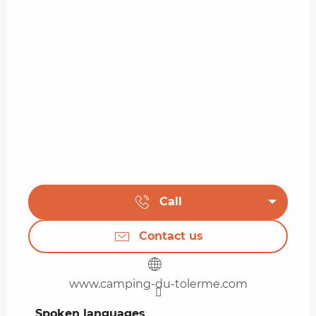
Call
Contact us
www.camping-du-tolerme.com
Spoken languages
Spoken languages