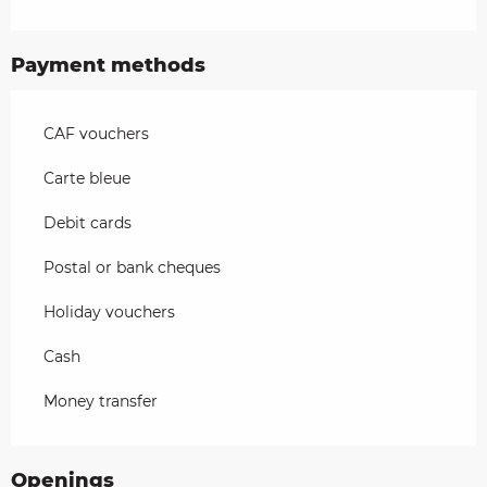
Payment methods
CAF vouchers
Carte bleue
Debit cards
Postal or bank cheques
Holiday vouchers
Cash
Money transfer
Openings