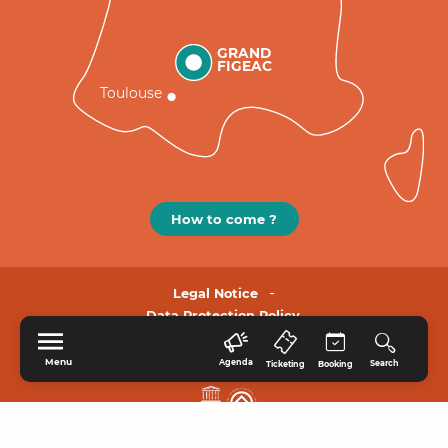
GRAND
FIGEAC
Toulouse
How to come ?
Legal Notice
Data Protection Policy.
Menu
Agenda
Search
Ticketing
Booking
HOME