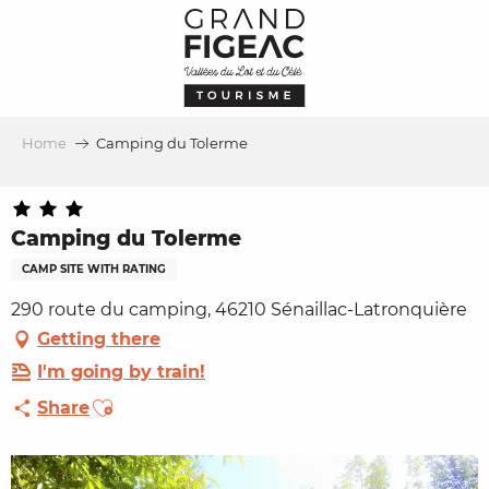
Aller
au
contenu
principal
Home
Camping du Tolerme
Camping du Tolerme
CAMP SITE WITH RATING
290 route du camping, 46210 Sénaillac-Latronquière
Getting there
I'm going by train!
Ajouter aux favoris
Share