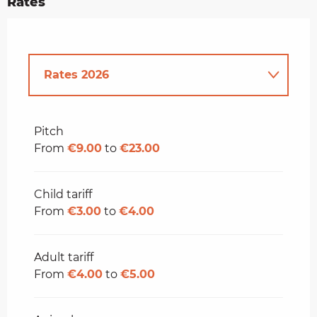
Rates
Rates 2026
Rates 2027
Pitch
From
€9.00
to
€23.00
Child tariff
From
€3.00
to
€4.00
Adult tariff
From
€4.00
to
€5.00