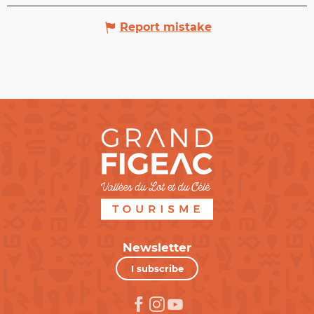
Report mistake
Newsletter
I subscribe