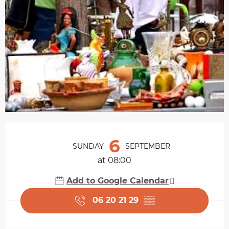
Opening hours & contact details
6
SUNDAY
SEPTEMBER
at 08:00
Add to Google Calendar
06 20 21 29
▒▒