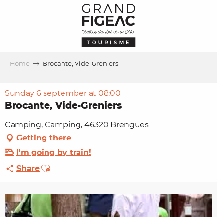
Aller
au
contenu
principal
Home
Brocante, Vide-Greniers
Sunday 6 september at 08:00
Brocante, Vide-Greniers
Camping, Camping, 46320 Brengues
Getting there
I'm going by train!
Ajouter aux favoris
Share