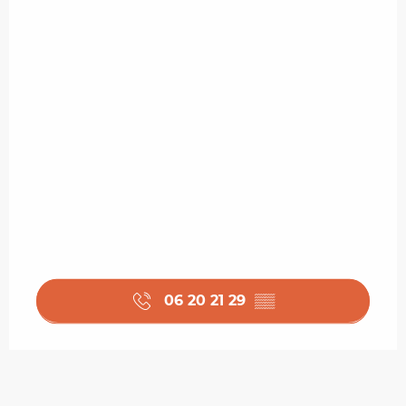
06 20 21 29
▒▒