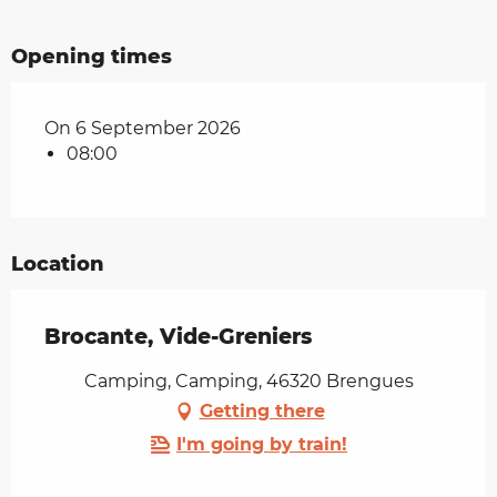
Opening times
On 6 September 2026
08:00
Location
Brocante, Vide-Greniers
Camping, Camping, 46320 Brengues
Getting there
I'm going by train!