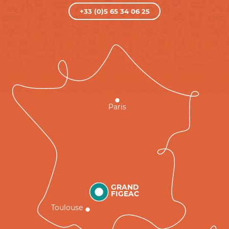
+33 (0)5 65 34 06 25
Paris
GRAND
FIGEAC
Toulouse