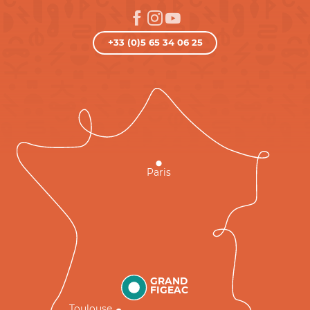
+33 (0)5 65 34 06 25
Paris
GRAND
FIGEAC
Toulouse