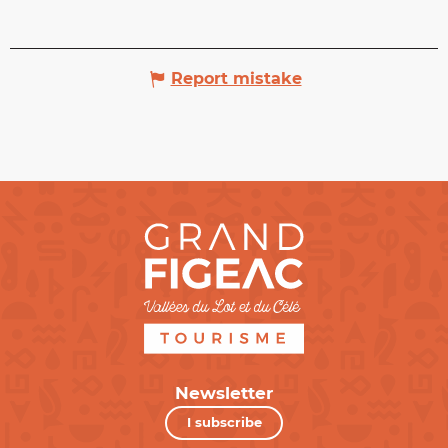
Report mistake
Newsletter
I subscribe