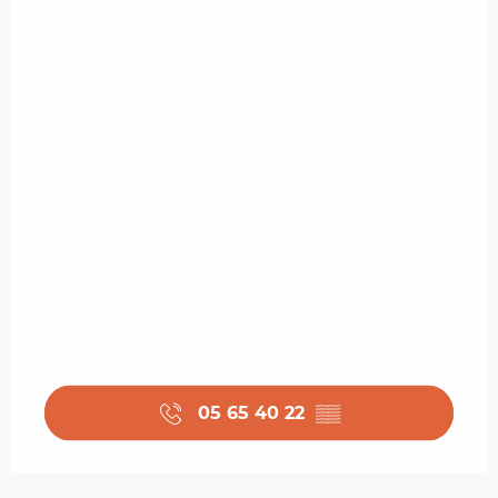
05 65 40 22
▒▒