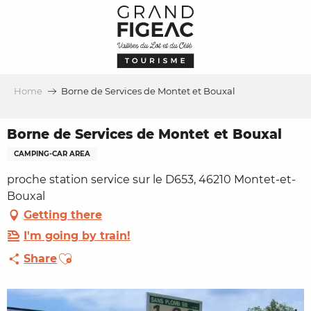
Aller
au
contenu
principal
Home
Borne de Services de Montet et Bouxal
Borne de Services de Montet et Bouxal
CAMPING-CAR AREA
proche station service sur le D653, 46210 Montet-et-
Bouxal
Getting there
I'm going by train!
Ajouter aux favoris
Share