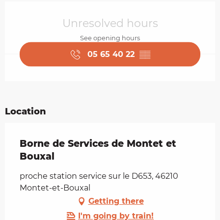
Opening hours & contact details
Unresolved hours
See opening hours
05 65 40 22
▒▒
Location
Borne de Services de Montet et
Bouxal
proche station service sur le D653, 46210
Montet-et-Bouxal
Getting there
I'm going by train!