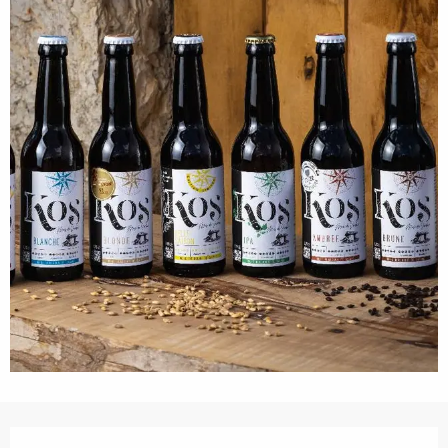
Opening hours & contact details