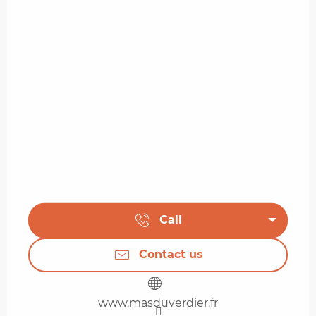
Call
Contact us
www.masduverdier.fr