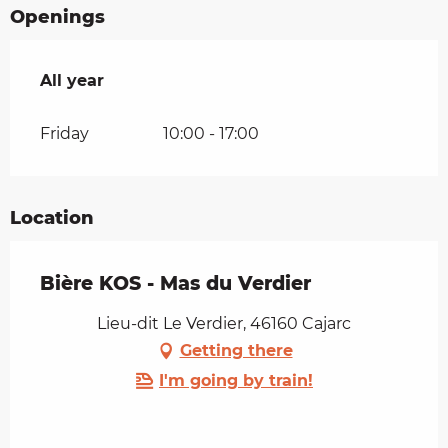
Openings
All year
All year
Friday
10:00 - 17:00
Location
Bière KOS - Mas du Verdier
Lieu-dit Le Verdier, 46160 Cajarc
Getting there
I'm going by train!