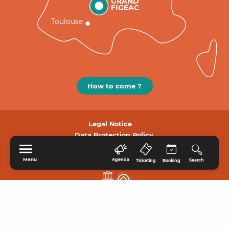
GRAND
FIGEAC
Toulouse
How to come ?
Legal Notice
Data Protection Policy.
Menu
Agenda
Search
Ticketing
Booking
HOME
EXPLORE