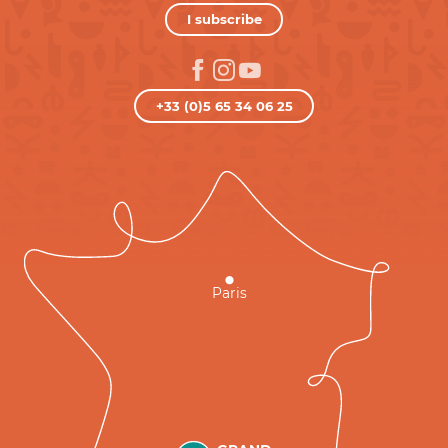
I subscribe
+33 (0)5 65 34 06 25
Paris