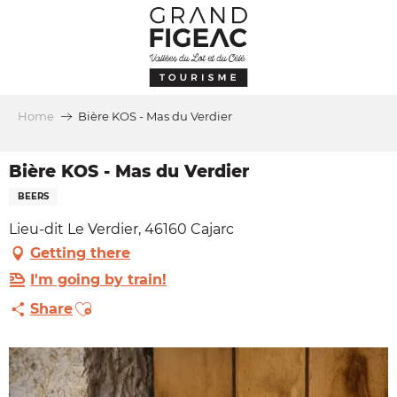
Aller
au
contenu
principal
Home
Bière KOS - Mas du Verdier
Bière KOS - Mas du Verdier
BEERS
Lieu-dit Le Verdier, 46160 Cajarc
Getting there
I'm going by train!
Ajouter aux favoris
Share