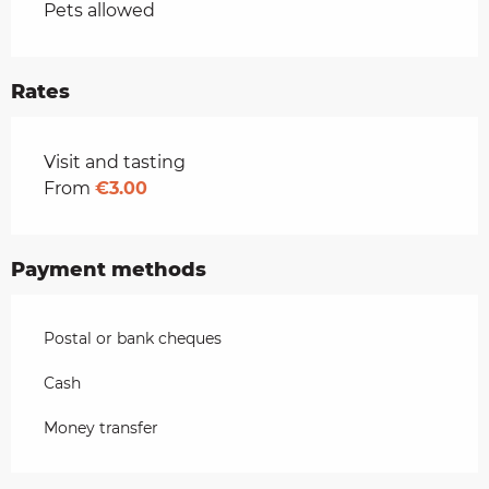
Pets allowed
Rates
Rates 2026
Visit and tasting
From
€3.00
Payment methods
Postal or bank cheques
Cash
Money transfer