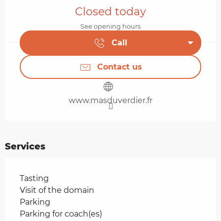
Closed today
See opening hours
Call
Contact us
www.masduverdier.fr
Services
Tasting
Visit of the domain
Parking
Parking for coach(es)