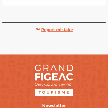
Report mistake
Newsletter