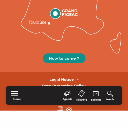
GRAND
FIGEAC
Toulouse
How to come ?
Legal Notice
Data Protection Policy.
Menu
Agenda
Search
Ticketing
Booking
HOME