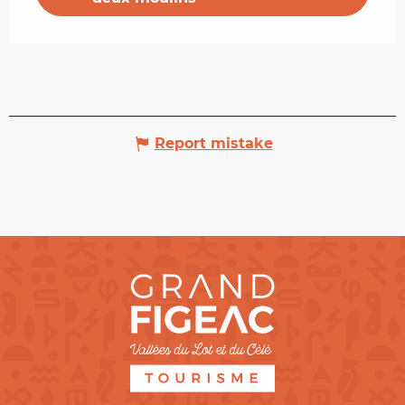
Report mistake