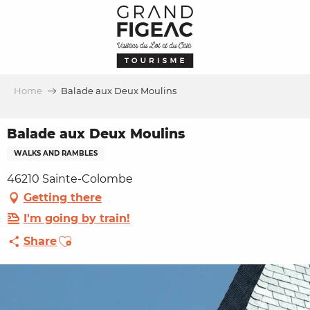
Aller
au
contenu
principal
Home
Balade aux Deux Moulins
Balade aux Deux Moulins
WALKS AND RAMBLES
46210 Sainte-Colombe
Getting there
I'm going by train!
Ajouter aux favoris
Share