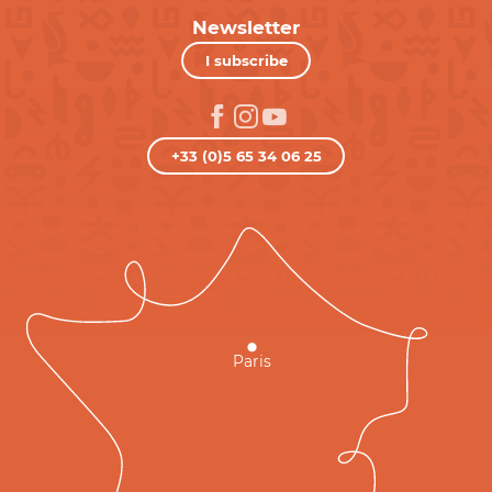
Newsletter
I subscribe
+33 (0)5 65 34 06 25
Paris