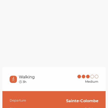
Walking
Medium
3h
Departure
Sainte-Colombe
Practical information