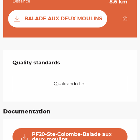
Distance
8.6 km
Documentation
GPX / 
BALADE AUX DEUX MOULINS
Services offered
Quality standards
Quality standards
Qualirando Lot
Documentation
PF20-Ste-Colombe-Balade aux
deux moulins