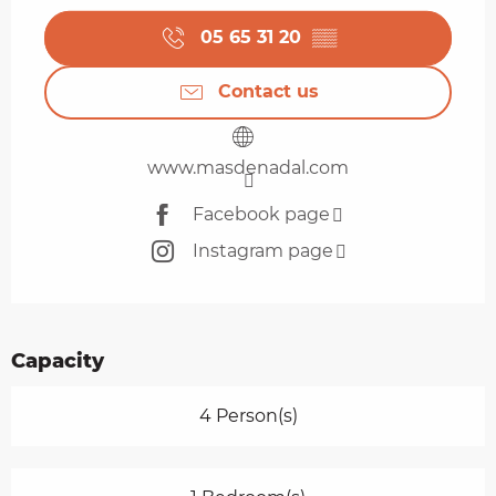
05 65 31 20
▒▒
Contact us
www.masdenadal.com
Facebook page
Instagram page
Capacity
4 Person(s)