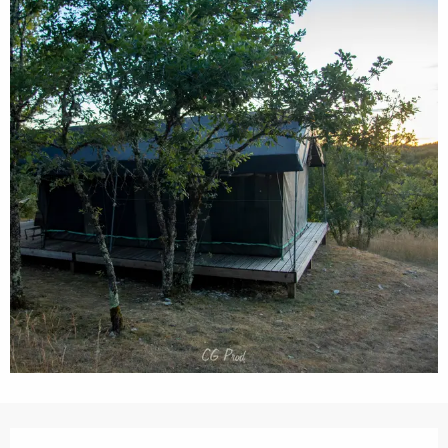
Opening hours & contact details