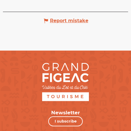
Report mistake
Newsletter
I subscribe