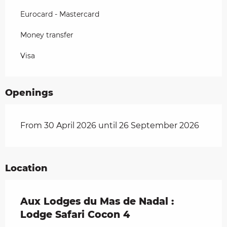
Eurocard - Mastercard
Money transfer
Visa
Openings
From 30 April 2026 until 26 September 2026
Location
Aux Lodges du Mas de Nadal :
Lodge Safari Cocon 4