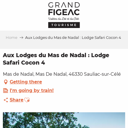
Aller
au
contenu
principal
Home
Aux Lodges du Mas de Nadal : Lodge Safari Cocon 4
Aux Lodges du Mas de Nadal : Lodge
Safari Cocon 4
Mas de Nadal, Mas De Nadal, 46330 Sauliac-sur-Célé
Getting there
I'm going by train!
Ajouter aux favoris
Share