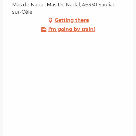
Mas de Nadal, Mas De Nadal, 46330 Sauliac-
sur-Célé
Getting there
I'm going by train!