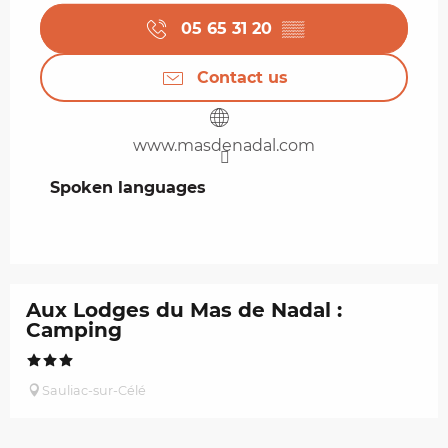
05 65 31 20
▒▒
Contact us
www.masdenadal.com
Spoken languages
Spoken languages
Aux Lodges du Mas de Nadal :
Camping
Sauliac-sur-Célé