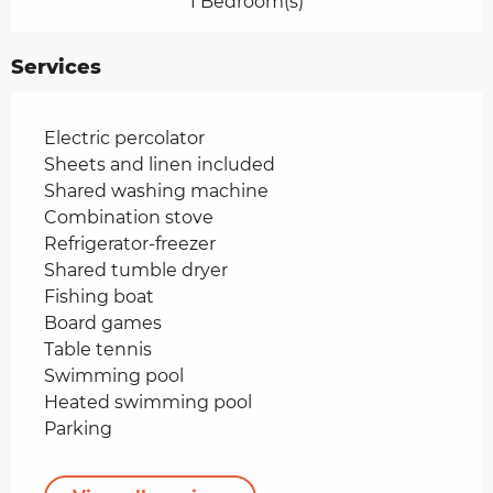
1 Bedroom(s)
Services
Electric percolator
Sheets and linen included
Shared washing machine
Combination stove
Refrigerator-freezer
Shared tumble dryer
Fishing boat
Board games
Table tennis
Swimming pool
Heated swimming pool
Parking