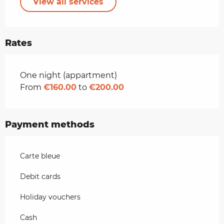
View all services
Rates
Rates 2026
One night (appartment)
From
€160.00
to
€200.00
Payment methods
Carte bleue
Debit cards
Holiday vouchers
Cash