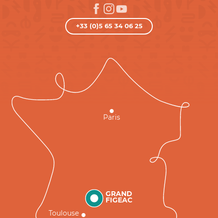
+33 (0)5 65 34 06 25
Paris
GRAND
FIGEAC
Toulouse