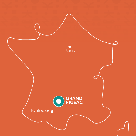
Paris
GRAND
FIGEAC
Toulouse