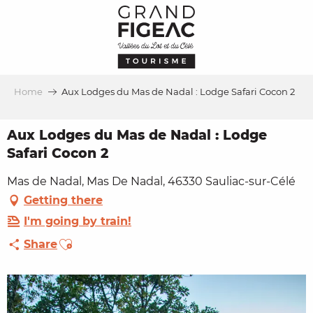
Aller
au
contenu
principal
Home
Aux Lodges du Mas de Nadal : Lodge Safari Cocon 2
Aux Lodges du Mas de Nadal : Lodge
Safari Cocon 2
Mas de Nadal, Mas De Nadal, 46330 Sauliac-sur-Célé
Getting there
I'm going by train!
Ajouter aux favoris
Share