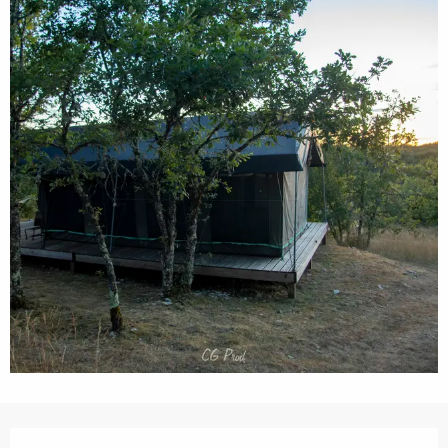
Opening hours & contact details