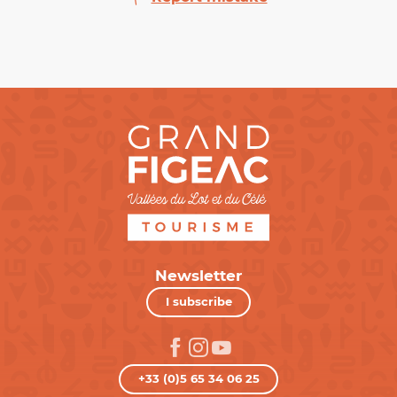
Newsletter
I subscribe
+33 (0)5 65 34 06 25