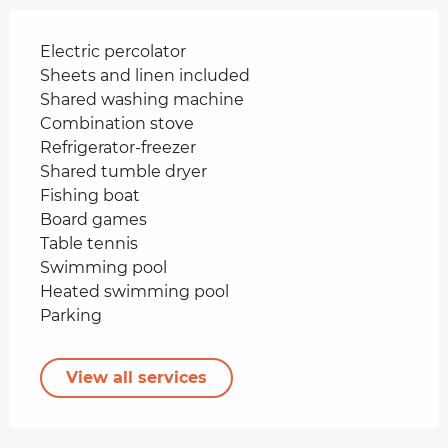
Electric percolator
Sheets and linen included
Shared washing machine
Combination stove
Refrigerator-freezer
Shared tumble dryer
Fishing boat
Board games
Table tennis
Swimming pool
Heated swimming pool
Parking
View all services