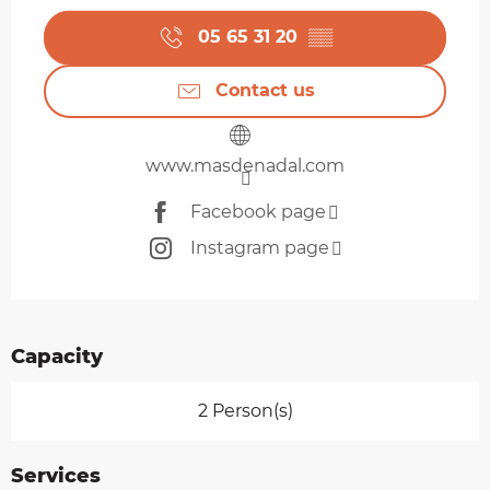
05 65 31 20
▒▒
Contact us
www.masdenadal.com
Facebook page
Instagram page
Capacity
2 Person(s)
Services