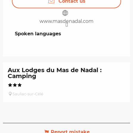
Contact us
www.masdenadal.com
Spoken languages
Spoken languages
Aux Lodges du Mas de Nadal :
Camping
Sauliac-sur-Célé
Report mistake