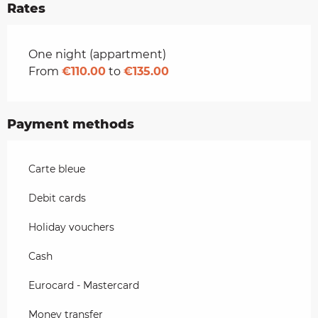
Rates
Rates 2026
One night (appartment)
From
€110.00
to
€135.00
Payment methods
Carte bleue
Debit cards
Holiday vouchers
Cash
Eurocard - Mastercard
Money transfer