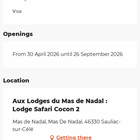
Visa
Openings
From 30 April 2026 until 26 September 2026
Location
Aux Lodges du Mas de Nadal :
Lodge Safari Cocon 2
Mas de Nadal, Mas De Nadal, 46330 Sauliac-
sur-Célé
Getting there