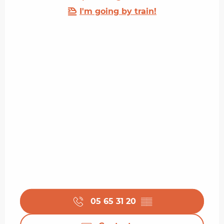
I'm going by train!
05 65 31 20
▒▒