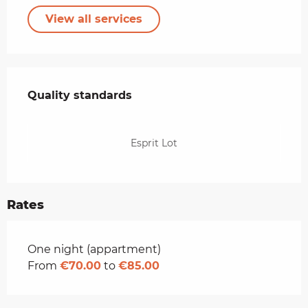
View all services
Services offered
Quality standards
Quality standards
Esprit Lot
Rates
Rates 2026
One night (appartment)
From
€70.00
to
€85.00