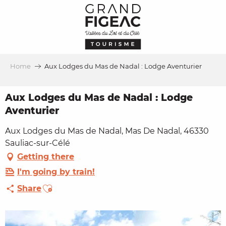
Aller
au
contenu
principal
Home
Aux Lodges du Mas de Nadal : Lodge Aventurier
Aux Lodges du Mas de Nadal : Lodge
Aventurier
Aux Lodges du Mas de Nadal, Mas De Nadal, 46330
Sauliac-sur-Célé
Getting there
I'm going by train!
Ajouter aux favoris
Share