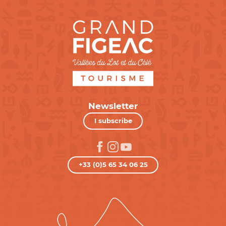
Newsletter
I subscribe
+33 (0)5 65 34 06 25