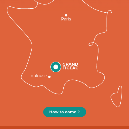
Paris
GRAND
FIGEAC
Toulouse
How to come ?