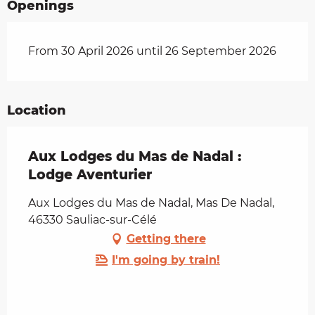
Openings
From 30 April 2026 until 26 September 2026
Location
Aux Lodges du Mas de Nadal :
Lodge Aventurier
Aux Lodges du Mas de Nadal, Mas De Nadal,
46330 Sauliac-sur-Célé
Getting there
I'm going by train!