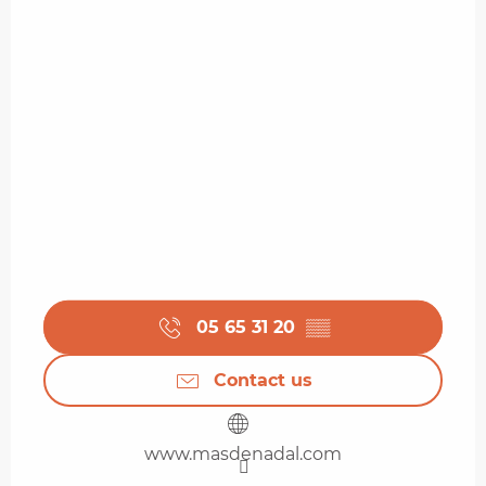
05 65 31 20
▒▒
Contact us
www.masdenadal.com