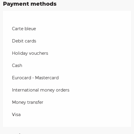
Payment methods
Carte bleue
Debit cards
Holiday vouchers
Cash
Eurocard - Mastercard
International money orders
Money transfer
Visa