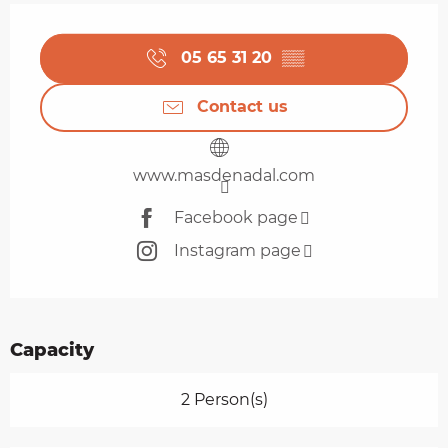
Opening hours & contact details
05 65 31 20
▒▒
Contact us
www.masdenadal.com
Facebook page
Instagram page
Capacity
2 Person(s)