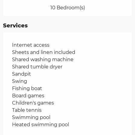
10 Bedroom(s)
Services
Internet access
Sheets and linen included
Shared washing machine
Shared tumble dryer
Sandpit
Swing
Fishing boat
Board games
Children's games
Table tennis
Swimming pool
Heated swimming pool