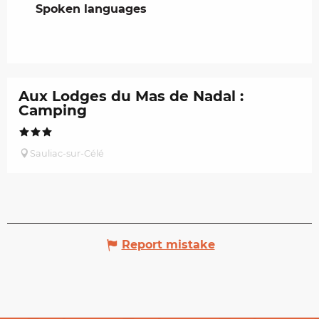
Spoken languages
Spoken languages
Aux Lodges du Mas de Nadal :
Camping
Sauliac-sur-Célé
Report mistake