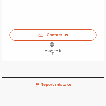
Contact us
magcp.fr
Report mistake