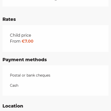
Rates
Rates 2026
Child price
From
€7.00
Payment methods
Postal or bank cheques
Cash
Location