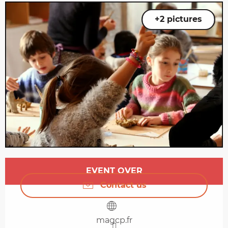
+2 pictures
Opening hours & contact details
EVENT OVER
Contact us
magcp.fr