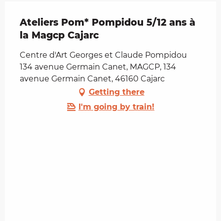
Ateliers Pom* Pompidou 5/12 ans à
la Magcp Cajarc
Centre d'Art Georges et Claude Pompidou
134 avenue Germain Canet, MAGCP, 134
avenue Germain Canet, 46160 Cajarc
Getting there
I'm going by train!