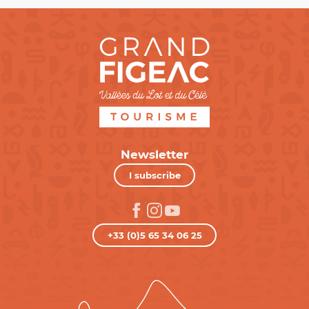
Newsletter
I subscribe
+33 (0)5 65 34 06 25