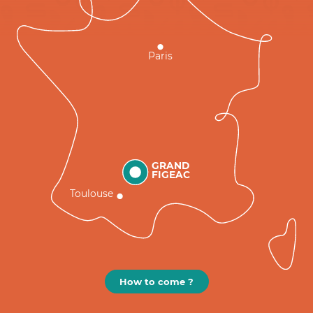
Paris
GRAND
FIGEAC
Toulouse
How to come ?