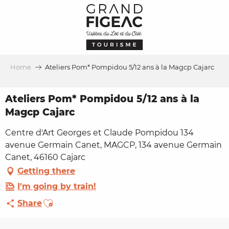
Aller
au
contenu
principal
Home
Ateliers Pom* Pompidou 5/12 ans à la Magcp Cajarc
Ateliers Pom* Pompidou 5/12 ans à la
Magcp Cajarc
Centre d'Art Georges et Claude Pompidou 134
avenue Germain Canet, MAGCP, 134 avenue Germain
Canet, 46160 Cajarc
Getting there
I'm going by train!
Ajouter aux favoris
Share