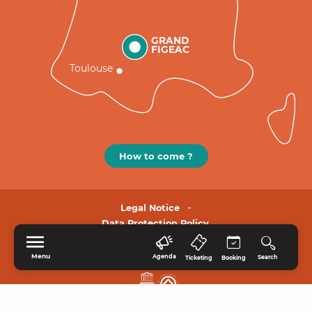
GRAND
FIGEAC
Toulouse
How to come ?
Legal Notice
Data Protection Policy.
Menu
Agenda
Search
Ticketing
Booking