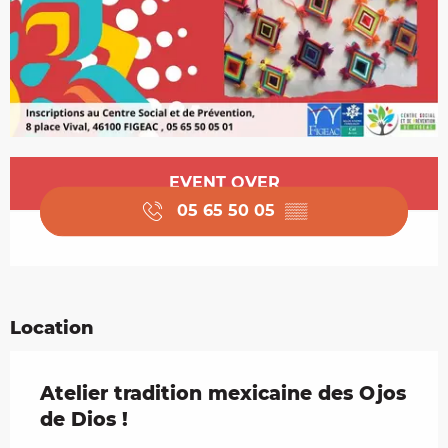
Opening hours & contact details
EVENT OVER
05 65 50 05
▒▒
Location
Atelier tradition mexicaine des Ojos
de Dios !