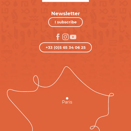
Newsletter
I subscribe
+33 (0)5 65 34 06 25
Paris