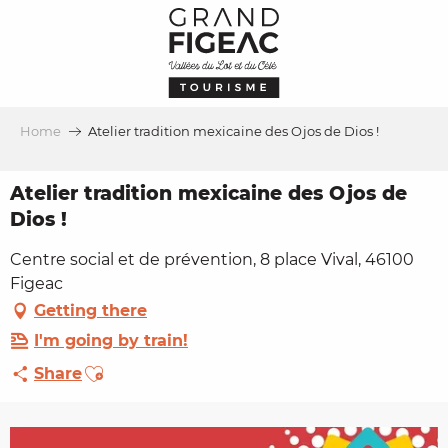
Aller
au
contenu
principal
Home
Atelier tradition mexicaine des Ojos de Dios !
Atelier tradition mexicaine des Ojos de
Dios !
Centre social et de prévention, 8 place Vival, 46100
Figeac
Getting there
I'm going by train!
Ajouter aux favoris
Share