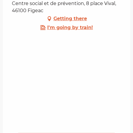
Centre social et de prévention, 8 place Vival,
46100 Figeac
Getting there
I'm going by train!