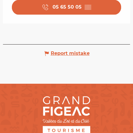
05 65 50 05
▒▒
Report mistake