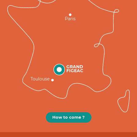
Paris
GRAND
FIGEAC
Toulouse
How to come ?