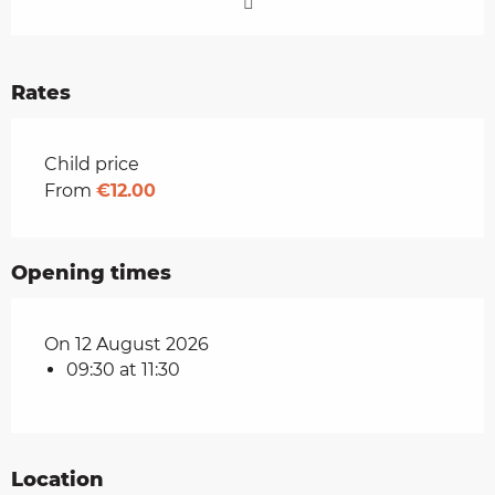
Rates
Rates 2026
Child price
From
€12.00
Opening times
On 12 August 2026
09:30 at 11:30
Location