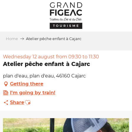
Aller
au
contenu
principal
Home
Atelier pêche enfant à Cajarc
Wednesday 12 august from 09:30 to 11:30
Atelier pêche enfant à Cajarc
plan d'eau, plan d'eau, 46160 Cajarc
Getting there
I'm going by train!
Ajouter aux favoris
Share