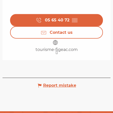
05 65 40 72
▒▒
Contact us
tourisme-figeac.com
Report mistake