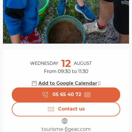
Opening hours & contact details
12
WEDNESDAY
AUGUST
From 09:30 to 11:30
Add to Google Calendar
05 65 40 72
▒▒
Contact us
tourisme-figeac.com