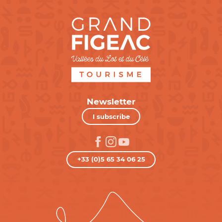
Newsletter
I subscribe
+33 (0)5 65 34 06 25