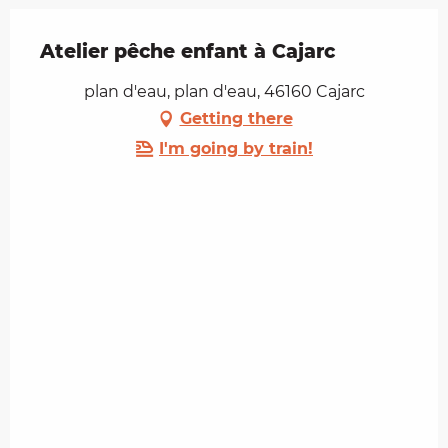
Atelier pêche enfant à Cajarc
plan d'eau, plan d'eau, 46160 Cajarc
Getting there
I'm going by train!