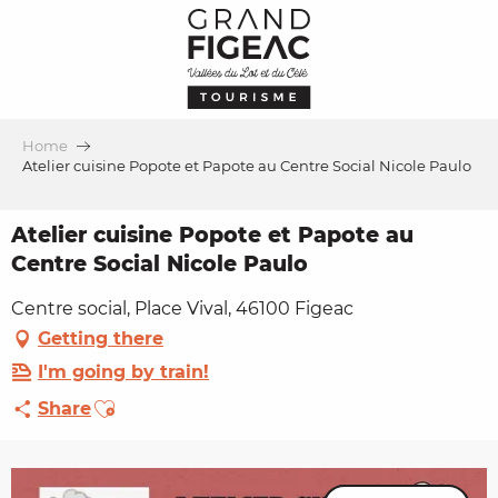
Aller
au
contenu
principal
Home
Atelier cuisine Popote et Papote au Centre Social Nicole Paulo
Atelier cuisine Popote et Papote au
Centre Social Nicole Paulo
Centre social, Place Vival, 46100 Figeac
Getting there
I'm going by train!
Ajouter aux favoris
Share