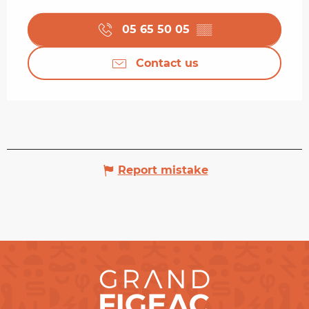
05 65 50 05
▒▒
Contact us
Report mistake