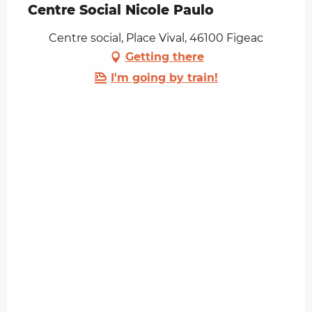
Centre Social Nicole Paulo
Centre social, Place Vival, 46100 Figeac
Getting there
I'm going by train!