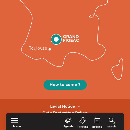
GRAND
FIGEAC
Toulouse
How to come ?
Legal Notice
Data Protection Policy.
Menu
Agenda
Search
Ticketing
Booking