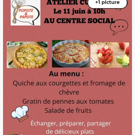
+1 picture