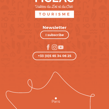
Newsletter
I subscribe
+33 (0)5 65 34 06 25
Paris