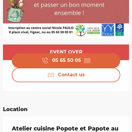
Opening hours & contact details
EVENT OVER
05 65 50 05
▒▒
Contact us
Location
Atelier cuisine Popote et Papote au